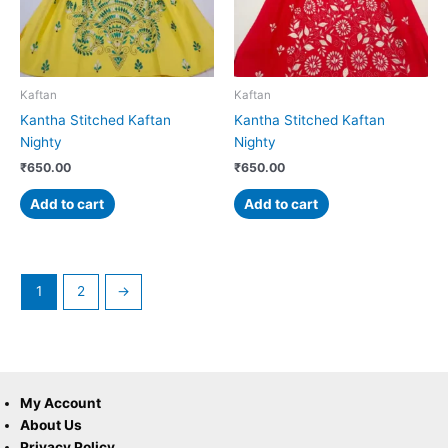
Kaftan
Kaftan
Kantha Stitched Kaftan
Kantha Stitched Kaftan
Nighty
Nighty
₹
650.00
₹
650.00
Add to cart
Add to cart
1
2
→
My Account
About Us
Privacy Policy