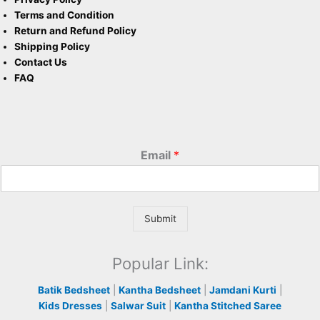
Terms and Condition
Return and Refund Policy
Shipping Policy
Contact Us
FAQ
Email
*
Submit
Popular Link:
Batik Bedsheet
|
Kantha Bedsheet
|
Jamdani Kurti
|
Kids Dresses
|
Salwar Suit
|
Kantha Stitched Saree