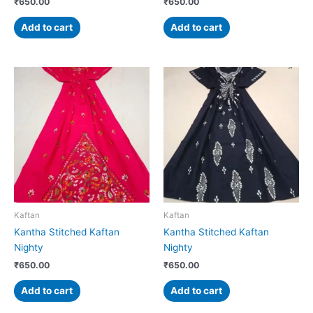
₹
650.00
₹
650.00
Add to cart
Add to cart
Kaftan
Kaftan
Kantha Stitched Kaftan
Kantha Stitched Kaftan
Nighty
Nighty
₹
650.00
₹
650.00
Add to cart
Add to cart