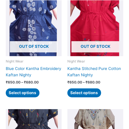
Price
Price
This
This
range:
range:
product
product
₹650.00
₹650.00
has
has
through
through
₹680.00
₹680.00
multiple
multiple
variants.
variants.
The
The
options
options
OUT OF STOCK
OUT OF STOCK
may
may
be
be
chosen
chosen
Night Wear
Night Wear
on
on
Blue Color Kantha Embroidery
Kantha Stitched Pure Cotton
the
the
Kaftan Nighty
Kaftan Nighty
product
product
₹
650.00
–
₹
680.00
₹
650.00
–
₹
680.00
page
page
Select options
Select options
Price
Price
This
This
range:
range:
product
product
₹650.00
₹650.00
has
has
through
through