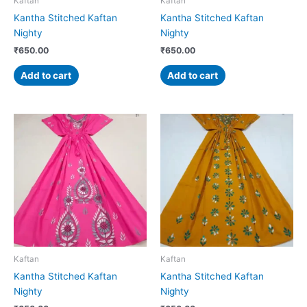
Kaftan
Kaftan
Kantha Stitched Kaftan
Kantha Stitched Kaftan
Nighty
Nighty
₹
650.00
₹
650.00
Add to cart
Add to cart
Kaftan
Kaftan
Kantha Stitched Kaftan
Kantha Stitched Kaftan
Nighty
Nighty