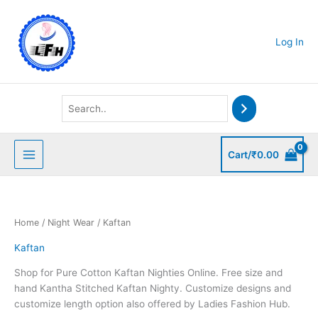
Skip
to
content
Log In
Cart/
₹
0.00
Home
/
Night Wear
/ Kaftan
Kaftan
Shop for Pure Cotton Kaftan Nighties Online. Free size and
hand Kantha Stitched Kaftan Nighty. Customize designs and
customize length option also offered by Ladies Fashion Hub.