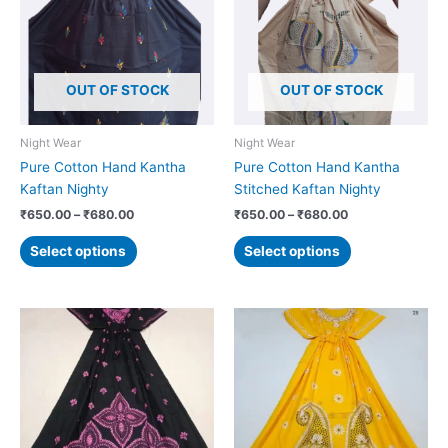
₹680.00
₹680.00
multiple
multiple
variants.
variants.
The
The
options
options
OUT OF STOCK
OUT OF STOCK
may
may
be
be
chosen
chosen
Night Wear
Night Wear
on
on
Pure Cotton Hand Kantha
Pure Cotton Hand Kantha
the
the
Kaftan Nighty
Stitched Kaftan Nighty
product
product
₹
650.00
–
₹
680.00
₹
650.00
–
₹
680.00
page
page
Select options
Select options