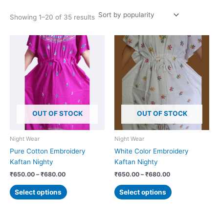
Showing 1–20 of 35 results
Price
Price
This
This
range:
range:
product
product
₹650.00
₹650.00
has
has
through
through
₹680.00
₹680.00
multiple
multiple
variants.
variants.
The
The
options
options
OUT OF STOCK
OUT OF STOCK
may
may
be
be
chosen
chosen
Night Wear
Night Wear
on
on
Pure Cotton Embroidery
White Color Embroidery
the
the
Kaftan Nighty
Kaftan Nighty
product
product
₹
650.00
–
₹
680.00
₹
650.00
–
₹
680.00
page
page
Select options
Select options