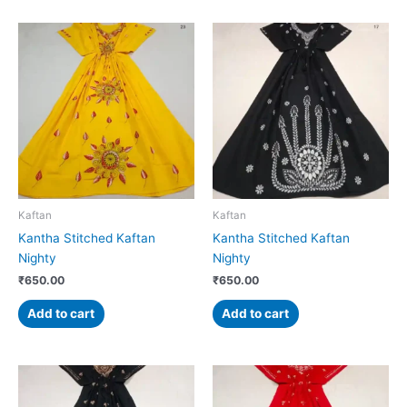
Kaftan
Kaftan
Kantha Stitched Kaftan
Kantha Stitched Kaftan
Nighty
Nighty
₹
650.00
₹
650.00
Add to cart
Add to cart