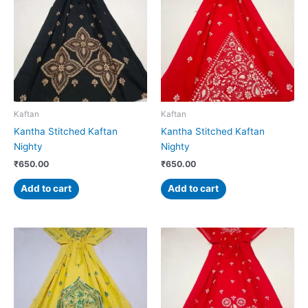
Kaftan
Kaftan
Kantha Stitched Kaftan
Kantha Stitched Kaftan
Nighty
Nighty
₹
650.00
₹
650.00
Add to cart
Add to cart