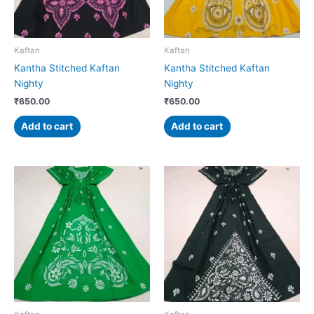
Kaftan
Kaftan
Kantha Stitched Kaftan
Kantha Stitched Kaftan
Nighty
Nighty
₹
650.00
₹
650.00
Add to cart
Add to cart