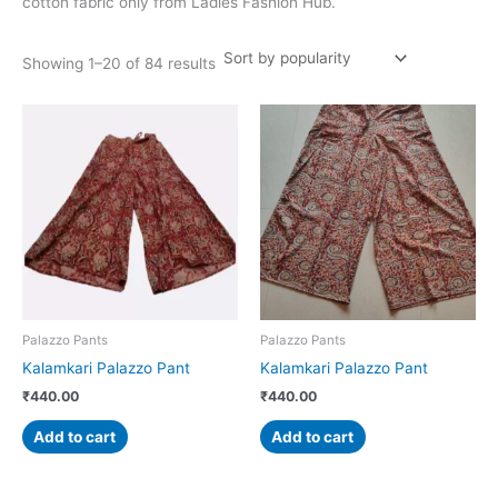
cotton fabric only from Ladies Fashion Hub.
Showing 1–20 of 84 results
Palazzo Pants
Palazzo Pants
Kalamkari Palazzo Pant
Kalamkari Palazzo Pant
₹
440.00
₹
440.00
Add to cart
Add to cart