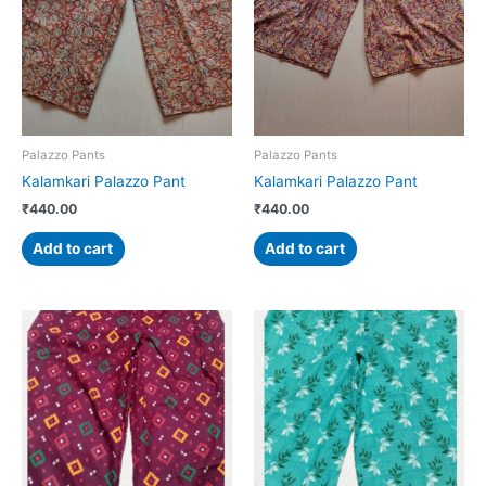
Palazzo Pants
Palazzo Pants
Kalamkari Palazzo Pant
Kalamkari Palazzo Pant
₹
440.00
₹
440.00
Add to cart
Add to cart