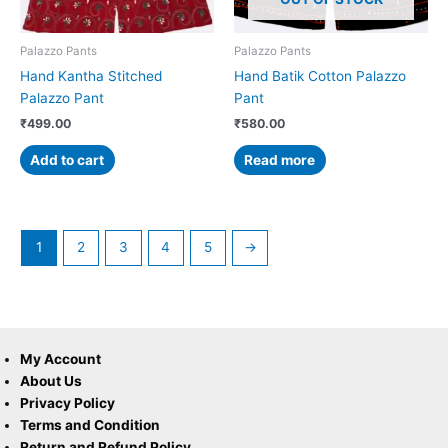
Palazzo Pants
Palazzo Pants
Hand Kantha Stitched
Hand Batik Cotton Palazzo
Palazzo Pant
Pant
₹
499.00
₹
580.00
Add to cart
Read more
1
2
3
4
5
→
My Account
About Us
Privacy Policy
Terms and Condition
Return and Refund Policy