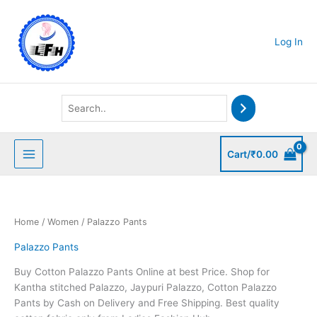
Skip
to
content
Log In
Cart/
₹
0.00
Home
/
Women
/ Palazzo Pants
Palazzo Pants
Buy Cotton Palazzo Pants Online at best Price. Shop for
Kantha stitched Palazzo, Jaypuri Palazzo, Cotton Palazzo
Pants by Cash on Delivery and Free Shipping. Best quality