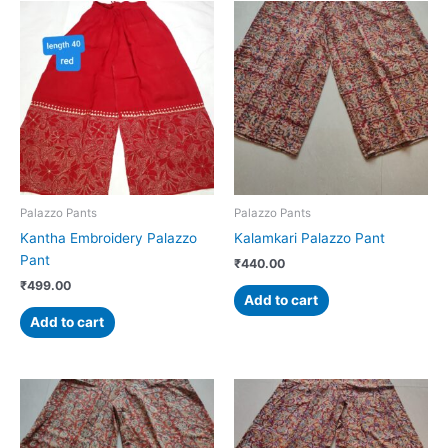
Palazzo Pants
Palazzo Pants
Kantha Embroidery Palazzo
Kalamkari Palazzo Pant
Pant
₹
440.00
₹
499.00
Add to cart
Add to cart