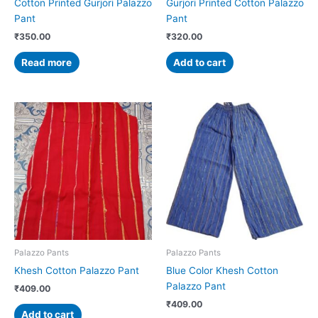
Cotton Printed Gurjori Palazzo
Gurjori Printed Cotton Palazzo
Pant
Pant
₹
350.00
₹
320.00
Read more
Add to cart
Palazzo Pants
Palazzo Pants
Khesh Cotton Palazzo Pant
Blue Color Khesh Cotton
Palazzo Pant
₹
409.00
₹
409.00
Add to cart