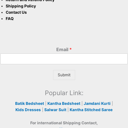
Shipping Policy
Contact Us
FAQ
Email
*
Submit
Popular Link:
Batik Bedsheet
|
Kantha Bedsheet
|
Jamdani Kurti
|
Kids Dresses
|
Salwar Suit
|
Kantha Stitched Saree
For international Shipping Contact,