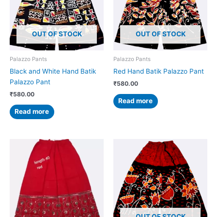
OUT OF STOCK
OUT OF STOCK
Palazzo Pants
Palazzo Pants
Black and White Hand Batik
Red Hand Batik Palazzo Pant
Palazzo Pant
₹
580.00
₹
580.00
Read more
Read more
OUT OF STOCK