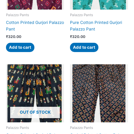
Palazzo Pants
Palazzo Pants
Cotton Printed Gurjori Palazzo
Pure Cotton Printed Gurjori
Pant
Palazzo Pant
₹
320.00
₹
320.00
Add to cart
Add to cart
OUT OF STOCK
Palazzo Pants
Palazzo Pants