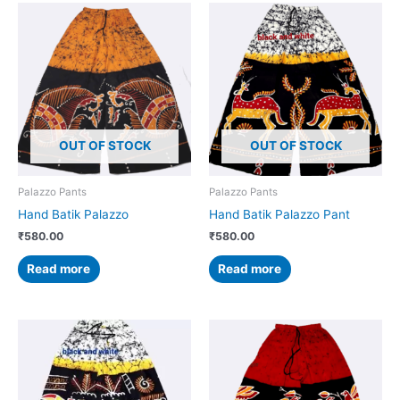
OUT OF STOCK
OUT OF STOCK
Palazzo Pants
Palazzo Pants
Hand Batik Palazzo
Hand Batik Palazzo Pant
₹
580.00
₹
580.00
Read more
Read more