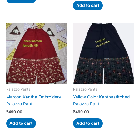
Add to cart
Palazzo Pants
Palazzo Pants
Maroon Kantha Embroidery
Yellow Color Kanthastitched
Palazzo Pant
Palazzo Pant
₹
499.00
₹
499.00
Add to cart
Add to cart