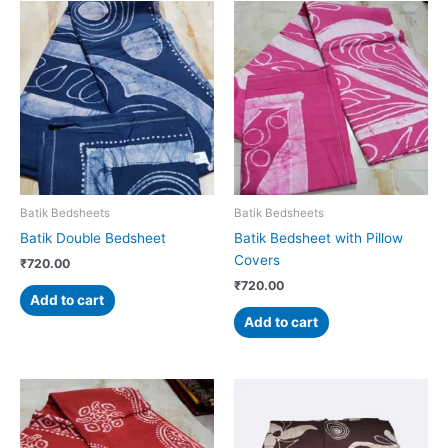
Batik Bedsheets
Batik Bedsheets
Batik Double Bedsheet
Batik Bedsheet with Pillow
Covers
₹
720.00
₹
720.00
Add to cart
Add to cart