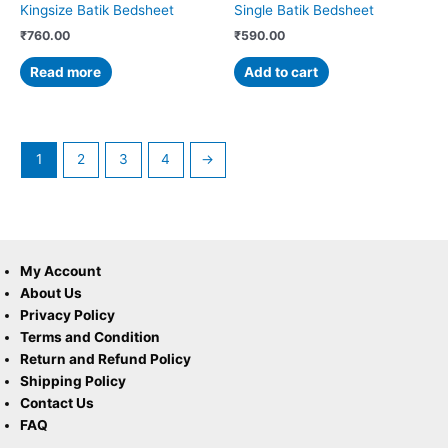
Kingsize Batik Bedsheet
Single Batik Bedsheet
₹
760.00
₹
590.00
Read more
Add to cart
1
2
3
4
→
My Account
About Us
Privacy Policy
Terms and Condition
Return and Refund Policy
Shipping Policy
Contact Us
FAQ