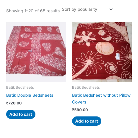
Showing 1–20 of 65 results
Batik Bedsheets
Batik Bedsheets
Batik Double Bedsheets
Batik Bedsheet without Pillow
Covers
₹
720.00
₹
590.00
Add to cart
Add to cart