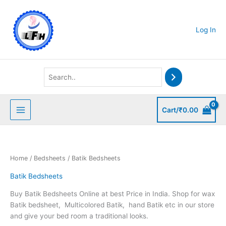
Skip
to
content
Log In
Cart/
₹
0.00
Home
/
Bedsheets
/ Batik Bedsheets
Batik Bedsheets
Buy Batik Bedsheets Online at best Price in India. Shop for wax
Batik bedsheet, Multicolored Batik, hand Batik etc in our store
and give your bed room a traditional looks.