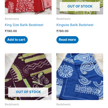
OUT OF STOCK
Bedsheets
Bedsheets
King Size Batik Bedsheet
Kingsize Batik Bedsheet
₹
780.00
₹
780.00
Add to cart
Read more
OUT OF STOCK
Bedsheets
Bedsheets