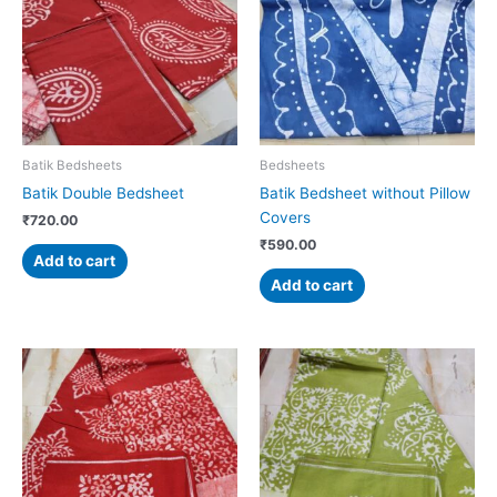
Batik Bedsheets
Bedsheets
Batik Double Bedsheet
Batik Bedsheet without Pillow
Covers
₹
720.00
₹
590.00
Add to cart
Add to cart