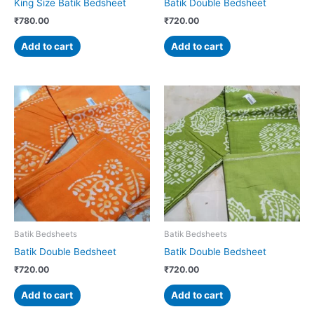
King Size Batik Bedsheet
Batik Double Bedsheet
₹
780.00
₹
720.00
Add to cart
Add to cart
Batik Bedsheets
Batik Bedsheets
Batik Double Bedsheet
Batik Double Bedsheet
₹
720.00
₹
720.00
Add to cart
Add to cart