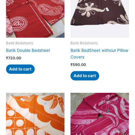
Batik Bedsheets
Batik Bedsheets
Batik Double Bedsheet
Batik BedSheet without Pillow
Covers
₹
720.00
₹
590.00
Add to cart
Add to cart