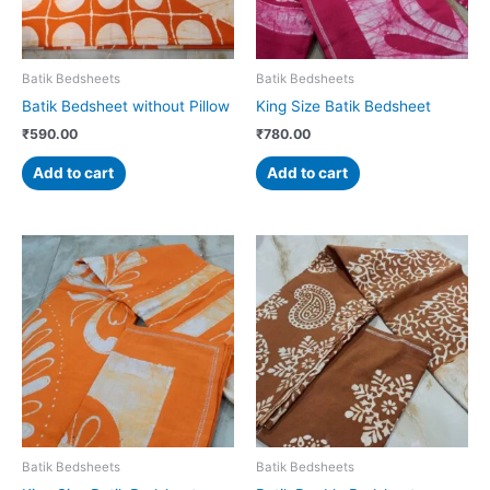
Batik Bedsheets
Batik Bedsheets
Batik Bedsheet without Pillow
King Size Batik Bedsheet
₹
590.00
₹
780.00
Add to cart
Add to cart
Batik Bedsheets
Batik Bedsheets