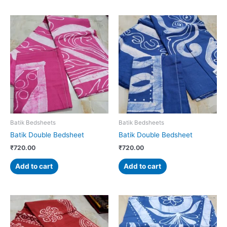
Batik Bedsheets
Batik Bedsheets
Batik Double Bedsheet
Batik Double Bedsheet
₹
720.00
₹
720.00
Add to cart
Add to cart