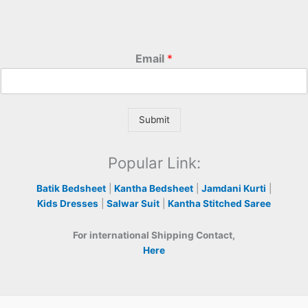
Email
*
Submit
Popular Link:
Batik Bedsheet
|
Kantha Bedsheet
|
Jamdani Kurti
|
Kids Dresses
|
Salwar Suit
|
Kantha Stitched Saree
For international Shipping Contact,
Here