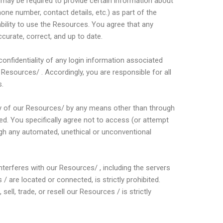
 may be required to provide certain information about
hone number, contact details, etc.) as part of the
ability to use the Resources. You agree that any
curate, correct, and up to date.
confidentiality of any login information associated
esources/ . Accordingly, you are responsible for all
s.
y of our Resources/ by any means other than through
ted. You specifically agree not to access (or attempt
gh any automated, unethical or unconventional
 interferes with our Resources/ , including the servers
 are located or connected, is strictly prohibited.
sell, trade, or resell our Resources / is strictly