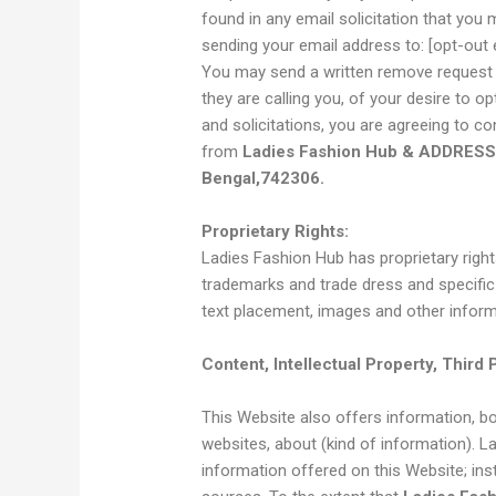
found in any email solicitation that you
sending your email address to: [opt-out 
You may send a written remove request t
they are calling you, of your desire to
and solicitations, you are agreeing to con
from
Ladies Fashion Hub & ADDRESS 
Bengal,742306.
Proprietary Rights:
Ladies Fashion Hub has proprietary rights
trademarks and trade dress and specific 
text placement, images and other inform
Content, Intellectual Property, Third 
This Website also offers information, bot
websites, about (kind of information). 
information offered on this Website; ins