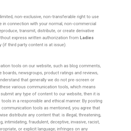
limited, non-exclusive, non-transferable right to use
te in connection with your normal, non-commercial
roduce, transmit, distribute, or create derivative
ithout express written authorization from
Ladies
 (if third party content is at issue).
tion tools on our website, such as blog comments,
e boards, newsgroups, product ratings and reviews,
understand that generally we do not pre-screen or
 these various communication tools, which means
submit any type of content to our website, then it is
 tools in a responsible and ethical manner. By posting
n communication tools as mentioned, you agree that
ise distribute any content that: is illegal, threatening,
 intimidating, fraudulent, deceptive, invasive, racist,
ropriate, or explicit language; infringes on any