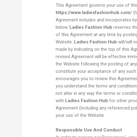
This Agreement governs your use of thi
https://www.ladiesfashionhub.com/
(h
Agreement includes and incorporates by t
below.
Ladies Fashion Hub
reserves the
of this Agreement at any time by postin
Website.
Ladies Fashion Hub
will/will 
made by indicating on the top of this Ag
revised Agreement will be effective imme
the Website following the posting of an
constitute your acceptance of any such
encourages you to review this Agreemen
you understand the terms and condition
not alter in any way the terms or condi
with
Ladies Fashion Hub
for other prod
Agreement (including any referenced poli
your use of the Website.
Responsible Use And Conduct