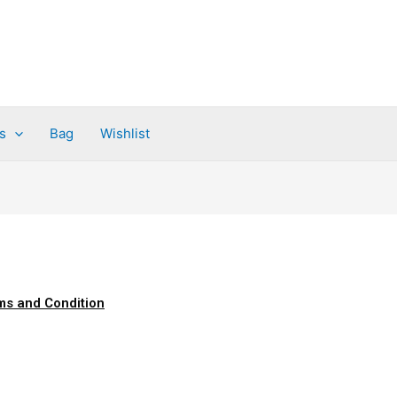
s
Bag
Wishlist
ms and Condition