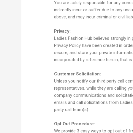
You are solely responsible for any cons
indirectly incur or suffer due to any una
above, and may incur criminal or civil liabil
Privacy:
Ladies Fashion Hub believes strongly in 
Privacy Policy have been created in orde
secure, and store your private informatio
incorporated by reference herein, that i
Customer Solicitation:
Unless you notify our third party call ce
representatives, while they are calling yo
company communications and solicitation
emails and call solicitations from Ladie
party call team(s).
Opt Out Procedure:
We provide 3 easy ways to opt out of fro