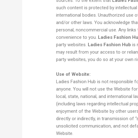
sources. To the extent that
Ladies Fas
such content is protected by intellectual
international bodies. Unauthorized use o
and/or other laws. You acknowledge that
personal, noncommercial use. Any links t
convenience to you.
Ladies Fashion H
party websites.
Ladies Fashion Hub
is 
may result from your access to or relianc
party websites, you do so at your own ri
Use of Website:
Ladies Fashion Hub is not responsible f
anyone. You will not use the Website for i
local, state, national, and international 
(including laws regarding intellectual pro
enjoyment of the Website by other users,
directly or indirectly, in transmission of 
unsolicited communication, and not defa
Website.