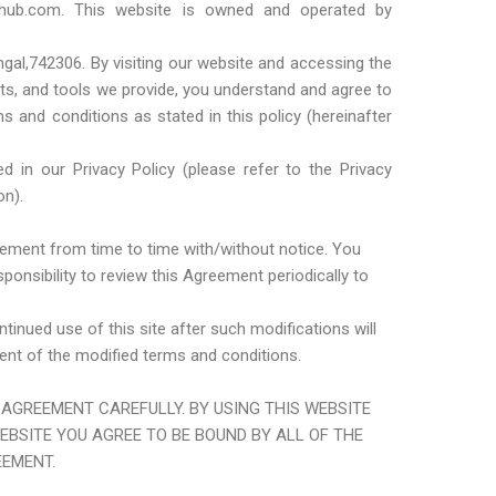
nhub.com. This website is owned and operated by
al,742306. By visiting our website and accessing the
cts, and tools we provide, you understand and agree to
s and conditions as stated in this policy (hereinafter
d in our Privacy Policy (please refer to the Privacy
on).
eement from time to time with/without notice. You
ponsibility to review this Agreement periodically to
tinued use of this site after such modifications will
t of the modified terms and conditions.
 AGREEMENT CAREFULLY. BY USING THIS WEBSITE
BSITE YOU AGREE TO BE BOUND BY ALL OF THE
EEMENT.