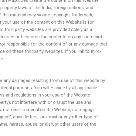
hion Hub
does create the content on this Website,
 property laws of the India, foreign nations, and
f the material may violate copyright, trademark,
 your use of the content on this Website is for
o third party websites are provided solely as a
ub
does not endorse the contents on any such third-
not responsible for the content of or any damage that
e on these thirdparty websites. If you link to third-
sk.
or any damages resulting from use of this website by
llegal purposes. You will – abide by all applicable
laws and regulations in your use of the Website
perty), not interfere with or disrupt the use and
 not resell material on the Website, not engage,
“spam”, chain letters, junk mail or any other type of
me, harass, abuse, or disrupt other users of the