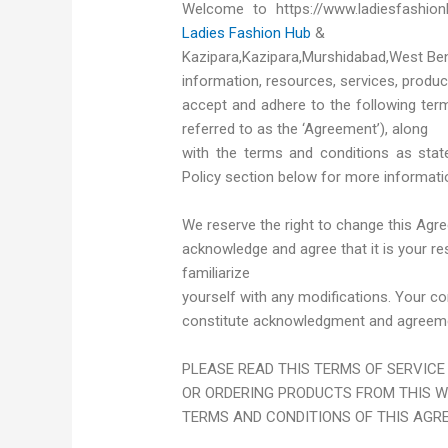
Welcome to https://www.ladiesfashio
Ladies Fashion Hub
&
Kazipara,Kazipara,Murshidabad,West Beng
information, resources, services, produ
accept and adhere to the following term
referred to as the ‘Agreement’), along
with the terms and conditions as state
Policy section below for more informati
We reserve the right to change this Agr
acknowledge and agree that it is your res
familiarize
yourself with any modifications. Your con
constitute acknowledgment and agreemen
PLEASE READ THIS TERMS OF SERVICE
OR ORDERING PRODUCTS FROM THIS WE
TERMS AND CONDITIONS OF THIS AGR