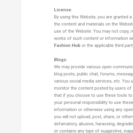
License:
By using this Website, you are granted a 
the content and materials on the Websi
use of the Website. You may not copy, rep
works of such content or information w
Fashion Hub
or the applicable third party
Blogs:
We may provide various open communica
blog posts, public chat, forums, messag
various social media services, etc. You 
monitor the content posted by users of
that if you choose to use these tools to 
your personal responsibility to use these
information or otherwise using any ope
you will not upload, post, share, or otherw
defamatory, abusive, harassing, degrading,
or contains any type of suggestive, inapp