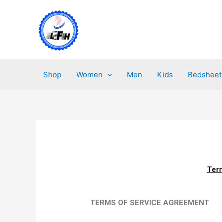
Skip
to
content
Shop
Women
Men
Kids
Bedsheet
Ter
TERMS OF SERVICE AGREEMENT