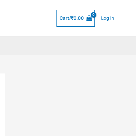
Cart/
₹
0.00
Log In