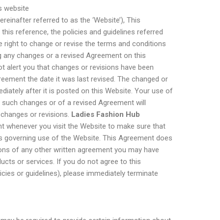
s website
ereinafter referred to as the ‘Website’), This
his reference, the policies and guidelines referred
 right to change or revise the terms and conditions
g any changes or a revised Agreement on this
not alert you that changes or revisions have been
reement the date it was last revised. The changed or
diately after it is posted on this Website. Your use of
y such changes or of a revised Agreement will
 changes or revisions.
Ladies Fashion Hub
t whenever you visit the Website to make sure that
s governing use of the Website. This Agreement does
tions of any other written agreement you may have
ucts or services. If you do not agree to this
cies or guidelines), please immediately terminate