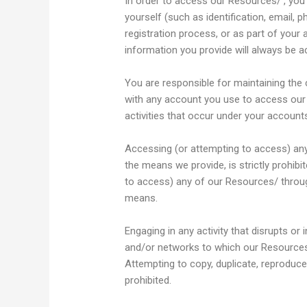
In order to access our Resources/ , you
yourself (such as identification, email, p
registration process, or as part of your 
information you provide will always be ac
You are responsible for maintaining the 
with any account you use to access our R
activities that occur under your account
Accessing (or attempting to access) an
the means we provide, is strictly prohibi
to access) any of our Resources/ throu
means.
Engaging in any activity that disrupts or
and/or networks to which our Resources /
Attempting to copy, duplicate, reproduce, 
prohibited.