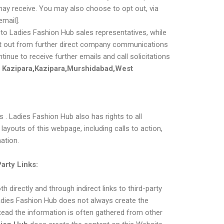
 may receive. You may also choose to opt out, via
email].
o Ladies Fashion Hub sales representatives, while
 opt out from further direct company communications
tinue to receive further emails and call solicitations
Kazipara,Kazipara,Murshidabad,West
 . Ladies Fashion Hub also has rights to all
layouts of this webpage, including calls to action,
ation.
Party Links:
h directly and through indirect links to third-party
Ladies Fashion Hub does not always create the
tead the information is often gathered from other