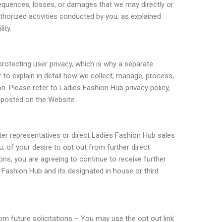
equences, losses, or damages that we may directly or
uthorized activities conducted by you, as explained
ity.
protecting user privacy, which is why a separate
r to explain in detail how we collect, manage, process,
n. Please refer to Ladies Fashion Hub privacy policy,
s posted on the Website.
nter representatives or direct Ladies Fashion Hub sales
u, of your desire to opt out from further direct
s, you are agreeing to continue to receive further
s Fashion Hub and its designated in house or third
m future solicitations – You may use the opt out link