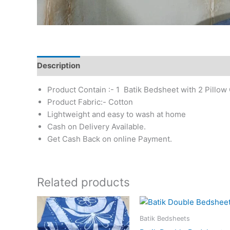
Description
Additional information
Reviews (0)
Product Contain :- 1 Batik Bedsheet with 2 Pillow
Product Fabric:- Cotton
Lightweight and easy to wash at home
Cash on Delivery Available.
Get Cash Back on online Payment.
Related products
Batik Bedsheets