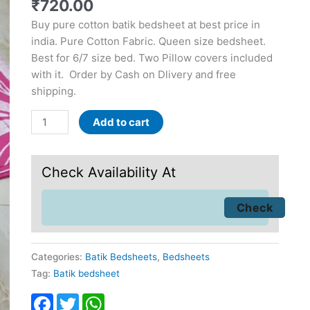
₹
720.00
Buy pure cotton batik bedsheet at best price in
india. Pure Cotton Fabric. Queen size bedsheet.
Best for 6/7 size bed. Two Pillow covers included
with it. Order by Cash on Dlivery and free
shipping.
Add to cart
Check Availability At
Categories:
Batik Bedsheets
,
Bedsheets
Tag:
Batik bedsheet
Facebook
Twitter
WhatsApp