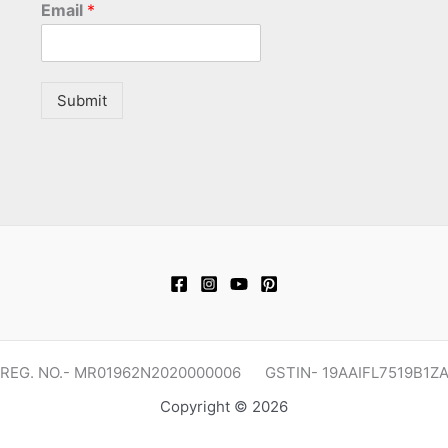
Email
*
Submit
REG. NO.- MR01962N2020000006 GSTIN- 19AAIFL7519B1Z
Copyright © 2026