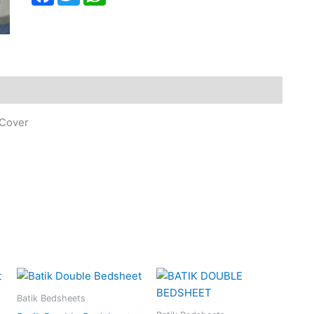
 Cover
Batik Bedsheets