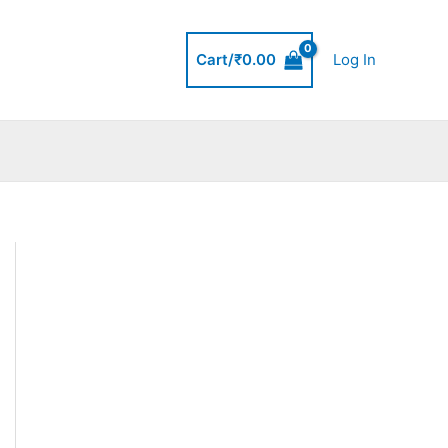
Cart/
₹
0.00
Log In