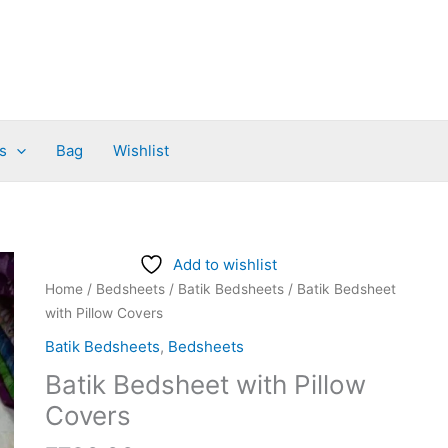
s
Bag
Wishlist
Batik
Add to wishlist
Bedsheet
Home
/
Bedsheets
/
Batik Bedsheets
/ Batik Bedsheet
with
with Pillow Covers
Pillow
Batik Bedsheets
,
Bedsheets
Covers
Batik Bedsheet with Pillow
quantity
Covers