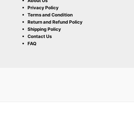
About Us
Privacy Policy
Terms and Condition
Return and Refund Policy
Shipping Policy
Contact Us
FAQ