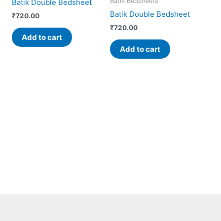
Batik Bedsheets
Batik Double Bedsheet
Batik Double Bedsheet
₹
720.00
₹
720.00
Add to cart
Add to cart