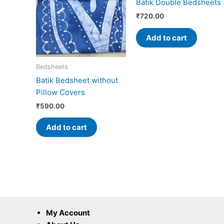
Batik Double Bedsheets
₹
720.00
Add to cart
Bedsheets
Batik Bedsheet without
Pillow Covers
₹
590.00
Add to cart
My Account