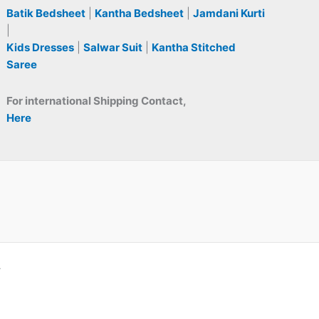
Batik Bedsheet
|
Kantha Bedsheet
|
Jamdani Kurti
|
Kids Dresses
|
Salwar Suit
|
Kantha Stitched
Saree
For international Shipping Contact,
Here
A