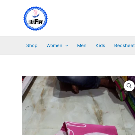
Skip
to
content
Shop
Women
Men
Kids
Bedsheet