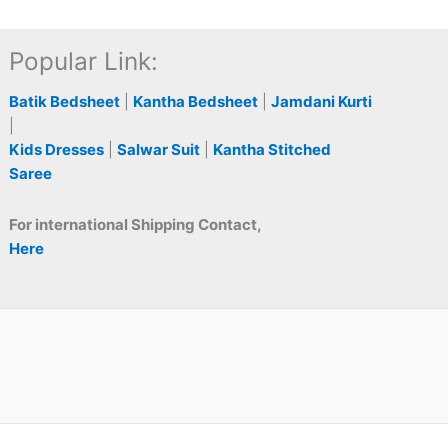
Popular Link:
Batik Bedsheet
|
Kantha Bedsheet
|
Jamdani Kurti
|
Kids Dresses
|
Salwar Suit
|
Kantha Stitched
Saree
For international Shipping Contact,
Here