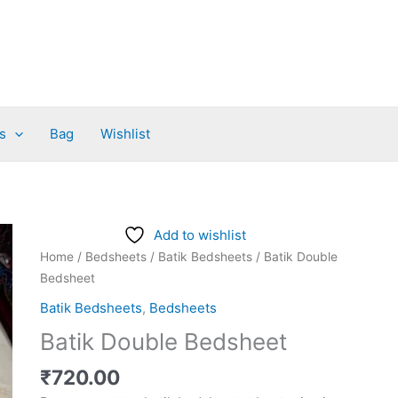
s
Bag
Wishlist
Batik
Add to wishlist
Double
Home
/
Bedsheets
/
Batik Bedsheets
/ Batik Double
Bedsheet
Bedsheet
quantity
Batik Bedsheets
,
Bedsheets
Batik Double Bedsheet
₹
720.00