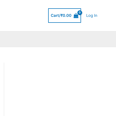
Cart/
₹
0.00
Log In