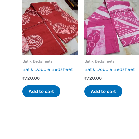
Batik Bedsheets
Batik Bedsheets
Batik Double Bedsheet
Batik Double Bedsheet
₹
720.00
₹
720.00
Add to cart
Add to cart