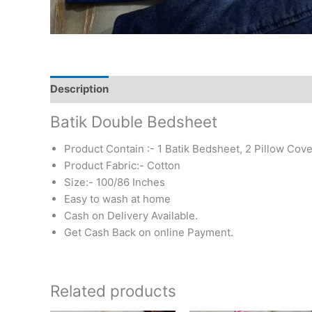
Description
Additional information
Reviews (0)
Batik Double Bedsheet
Product Contain :- 1 Batik Bedsheet, 2 Pillow Cove
Product Fabric:- Cotton
Size:- 100/86 Inches
Easy to wash at home
Cash on Delivery Available.
Get Cash Back on online Payment.
Related products