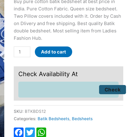
Buy pure cotton batik bedsheet at best price in
india. Pure Cotton Fabric. Queen size bedsheet.
Two Pillow covers included with it. Order by Cash
on Dlivery and free shipping. Best quality Batik
double bedsheet. Most selling item from Ladies
Fashion Hub.
Add to cart
Check Availability At
SKU:
BTKBDS12
Categories:
Batik Bedsheets
,
Bedsheets
Facebook
Twitter
WhatsApp