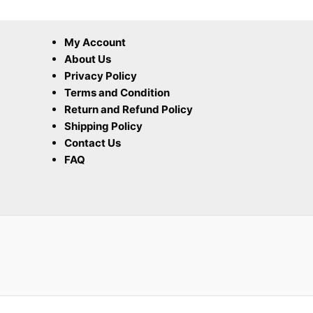
My Account
About Us
Privacy Policy
Terms and Condition
Return and Refund Policy
Shipping Policy
Contact Us
FAQ