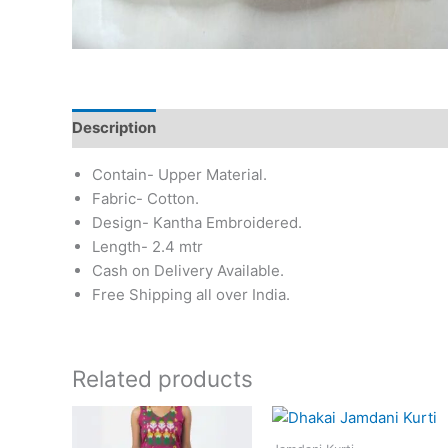
Description
Additional information
Reviews (0)
Contain- Upper Material.
Fabric- Cotton.
Design- Kantha Embroidered.
Length- 2.4 mtr
Cash on Delivery Available.
Free Shipping all over India.
Related products
This
This
product
prod