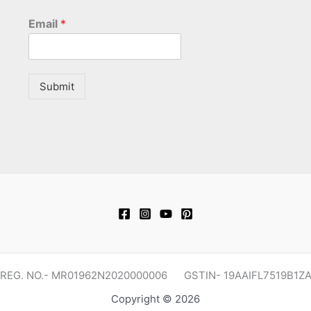
Email
*
Submit
REG. NO.- MR01962N2020000006 GSTIN- 19AAIFL7519B1Z
Copyright © 2026