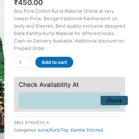
₹
450.00
Buy Pure Cotton Kurta Material Online at very
lowest Price. Bengal traditional Kantha work on
body and Sleeves. Best quality exclusive designed
Batik Kantha Kurta Material for different looks.
Cash on Delivery Available. Additional discount on
Prepaid Order.
Add to cart
Check Availability At
SKU:
BTKKRTA-4
Categories:
kurta/Kurti/Top
,
Kantha Stitched