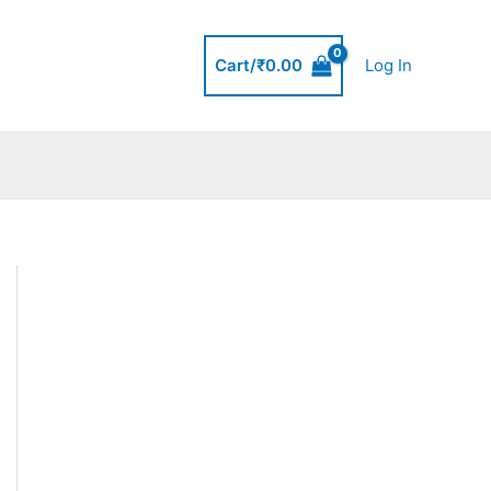
Cart/
₹
0.00
Log In