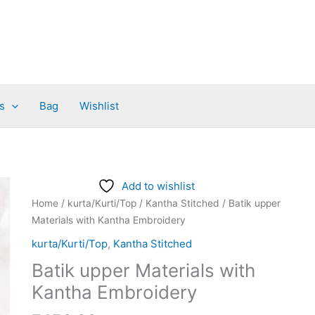
s
Bag
Wishlist
Batik
Add to wishlist
upper
Home
/
kurta/Kurti/Top
/
Kantha Stitched
/ Batik upper
Materials
Materials with Kantha Embroidery
with
kurta/Kurti/Top
,
Kantha Stitched
Kantha
Batik upper Materials with
Embroidery
quantity
Kantha Embroidery