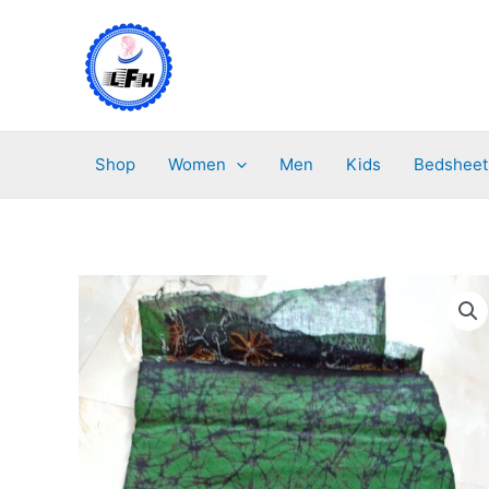
Skip
to
content
Shop
Women
Men
Kids
Bedsheet