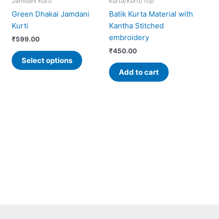
Jamdani Kurti
kurta/Kurti/Top
has
Green Dhakai Jamdani
Batik Kurta Material with
iple
multiple
Kurti
Kantha Stitched
ants.
variants.
embroidery
₹
599.00
The
₹
450.00
ons
options
Select options
may
Add to cart
be
sen
chosen
on
the
uct
product
e
page