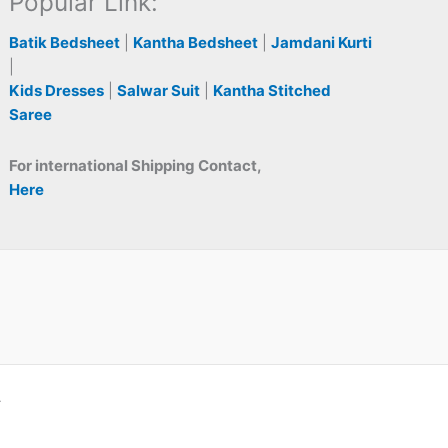
Popular Link:
Batik Bedsheet
|
Kantha Bedsheet
|
Jamdani Kurti
|
Kids Dresses
|
Salwar Suit
|
Kantha Stitched
Saree
For international Shipping Contact,
Here
A