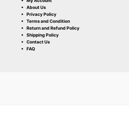
My Account
About Us
Privacy Policy
Terms and Condition
Return and Refund Policy
Shipping Policy
Contact Us
FAQ