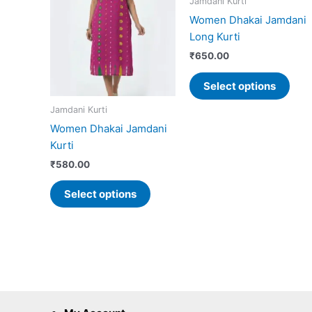
Jamdani Kurti
has
has
Women Dhakai Jamdani
multiple
mult
Long Kurti
variants.
vari
₹
650.00
The
The
options
opti
Select options
may
may
Jamdani Kurti
be
be
Women Dhakai Jamdani
chosen
cho
Kurti
on
on
the
the
₹
580.00
product
prod
Select options
page
pag