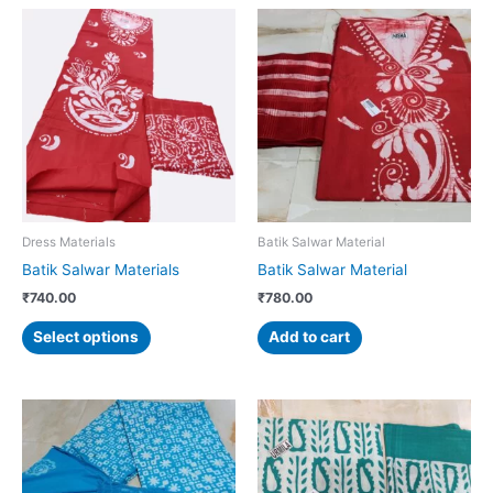
This
product
has
multiple
variants.
The
options
may
be
chosen
Dress Materials
Batik Salwar Material
on
Batik Salwar Materials
Batik Salwar Material
the
₹
740.00
₹
780.00
product
page
Select options
Add to cart
This
product
has
multiple