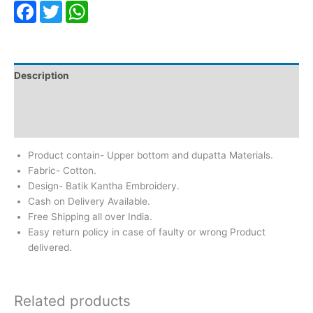
Facebook
Twitter
WhatsApp
Description
Additional information
Reviews (0)
Product contain- Upper bottom and dupatta Materials.
Fabric- Cotton.
Design- Batik Kantha Embroidery.
Cash on Delivery Available.
Free Shipping all over India.
Easy return policy in case of faulty or wrong Product
delivered.
Related products