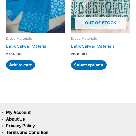
variants.
The
options
OUT OF STOCK
may
be
chosen
Dress Materials
Dress Materials
on
Batik Salwar Material
Batik Salwar Materials
the
₹
780.00
₹
699.00
product
page
Add to cart
Select options
My Account
About Us
Privacy Policy
Terms and Condition