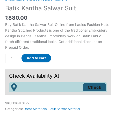
Batik Kantha Salwar Suit
₹
880.00
Buy Batik Kantha Salwar Suit Online from Ladies Fashion Hub.
Kantha Stitched Products is one of the traditional Embroidery
design in Bengal. Kantha Embroidery work on Batik Fabric
fetch different traditional looks. Get additional discount on
Prepaid Order.
Add to cart
Check Availability At
SKU:
BKNTSLR7
Categories:
Dress Materials
,
Batik Salwar Material