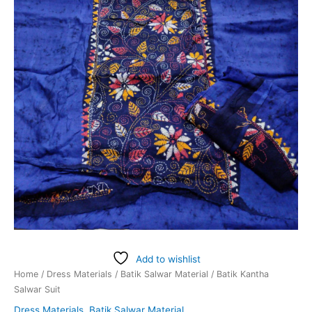
Add to wishlist
Home
/
Dress Materials
/
Batik Salwar Material
/ Batik Kantha
Salwar Suit
Dress Materials
,
Batik Salwar Material