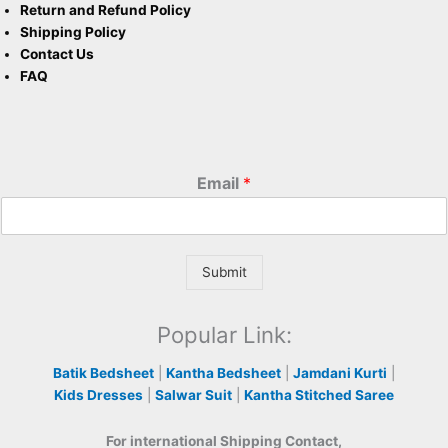
Return and Refund Policy
Shipping Policy
Contact Us
FAQ
Email
*
Submit
Popular Link:
Batik Bedsheet
|
Kantha Bedsheet
|
Jamdani Kurti
|
Kids Dresses
|
Salwar Suit
|
Kantha Stitched Saree
For international Shipping Contact,