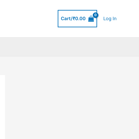
Cart/
₹
0.00
Log In