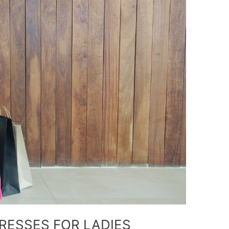
RESSES FOR LADIES