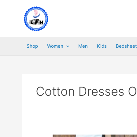
Skip
to
content
Shop
Women
Men
Kids
Bedsheet
Cotton Dresses O