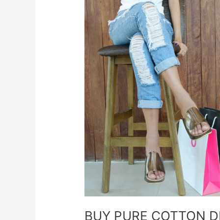
BUY
PURE
COTTON
DRESSES
FOR
LADIES
FASHION
ONLINE
BUY PURE COTTON D