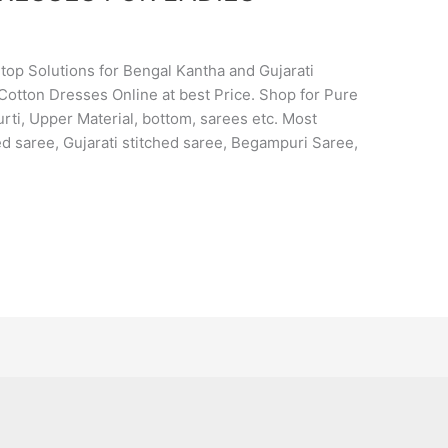
op Solutions for Bengal Kantha and Gujarati
Cotton Dresses Online at best Price. Shop for Pure
rti, Upper Material, bottom, sarees etc. Most
d saree, Gujarati stitched saree, Begampuri Saree,