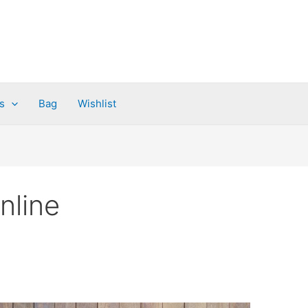
s
Bag
Wishlist
nline