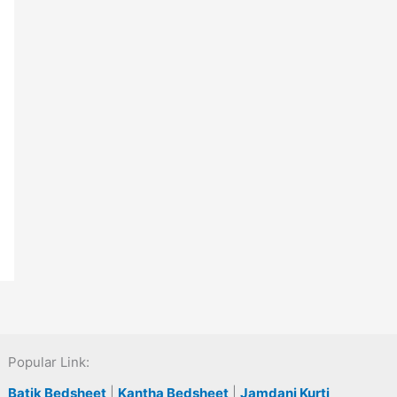
Popular Link:
Batik Bedsheet
|
Kantha Bedsheet
|
Jamdani Kurti