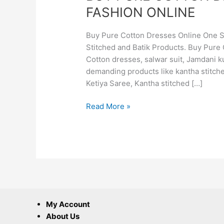
FASHION ONLINE
Buy Pure Cotton Dresses Online One St
Stitched and Batik Products. Buy Pure 
Cotton dresses, salwar suit, Jamdani ku
demanding products like kantha stitche
Ketiya Saree, Kantha stitched […]
Read More »
My Account
About Us