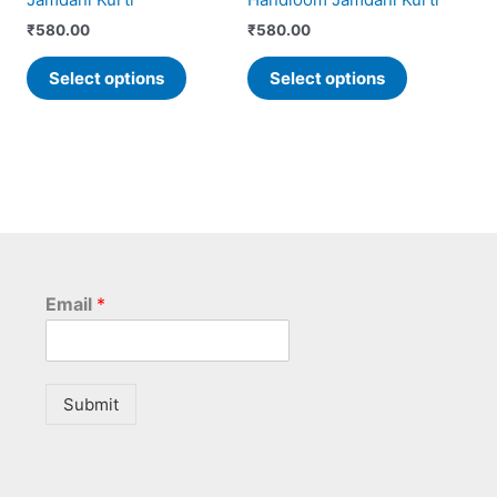
on
on
the
the
₹
580.00
₹
580.00
product
product
Select options
Select options
page
page
Email
*
Submit