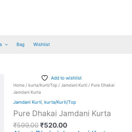
s
Bag
Wishlist
Original
Current
Pure
Add to wishlist
price
price
Dhakai
Home
/
kurta/Kurti/Top
/
Jamdani Kurti
/ Pure Dhakai
was:
is:
Jamdani
Jamdani Kurta
₹599.00.
₹520.00.
Kurta
Jamdani Kurti
,
kurta/Kurti/Top
quantity
Pure Dhakai Jamdani Kurta
₹
599.00
₹
520.00