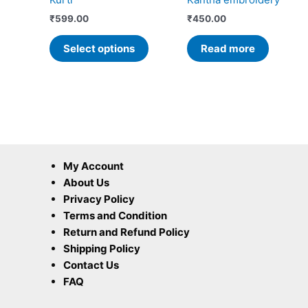
on
the
₹
599.00
₹
450.00
product
Select options
Read more
page
My Account
About Us
Privacy Policy
Terms and Condition
Return and Refund Policy
Shipping Policy
Contact Us
FAQ