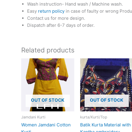
Wash instruction- Hand wash / Machine wash.
Easy
return policy
in case of faulty or wrong Produ
Contact us for more design.
Dispatch after 6-7 days of order.
Related products
This
product
has
multiple
variants.
The
OUT OF STOCK
OUT OF STOCK
options
may
Jamdani Kurti
kurta/Kurti/Top
be
Women Jamdani Cotton
Batik Kurta Material with
chosen
Kurti
Kantha embroidery