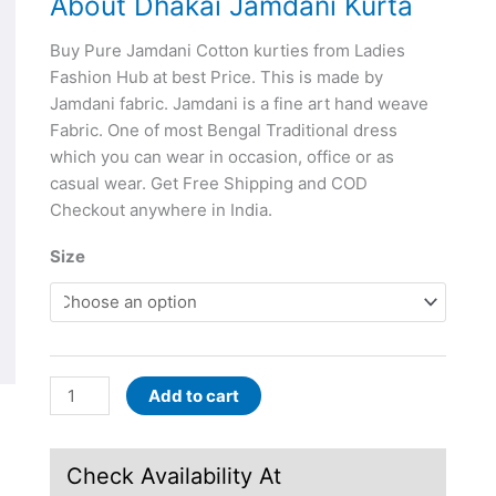
About Dhakai Jamdani Kurta
Buy Pure Jamdani Cotton kurties from Ladies
Fashion Hub at best Price. This is made by
Jamdani fabric. Jamdani is a fine art hand weave
Fabric. One of most Bengal Traditional dress
which you can wear in occasion, office or as
casual wear. Get Free Shipping and COD
Checkout anywhere in India.
Size
Add to cart
Check Availability At