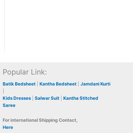
Popular Link:
Batik Bedsheet
|
Kantha Bedsheet
|
Jamdani Kurti
|
Kids Dresses
|
Salwar Suit
|
Kantha Stitched
Saree
For international Shipping Contact,
Here