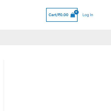
Cart/
₹
0.00
Log In