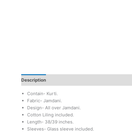
Description
Additional information
Return & Re
Contain- Kurti.
Fabric- Jamdani.
Design- All over Jamdani.
Cotton Liling included.
Length- 38/39 inches.
Sleeves- Glass sleeve included.