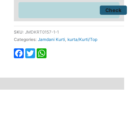
SKU:
JMDKRT0157-1-1
Categories:
Jamdani Kurti
,
kurta/Kurti/Top
Facebook
Twitter
WhatsApp
fund
Reviews (0)