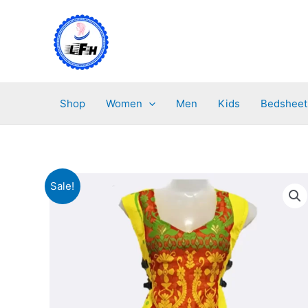
Skip
to
content
Shop
Women
Men
Kids
Bedsheet
Sale!