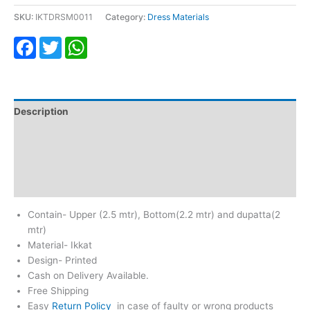
SKU:
IKTDRSM0011
Category:
Dress Materials
Facebook
Twitter
WhatsApp
Description
Additional information
Return & Refund
Reviews (0)
Contain- Upper (2.5 mtr), Bottom(2.2 mtr) and dupatta(2
mtr)
Material- Ikkat
Design- Printed
Cash on Delivery Available.
Free Shipping
Easy
Return Policy
in case of faulty or wrong products