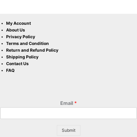
My Account
About Us
Privacy Policy
Terms and Condition
Return and Refund Policy
Shipping Policy
Contact Us
FAQ
Email
*
Submit