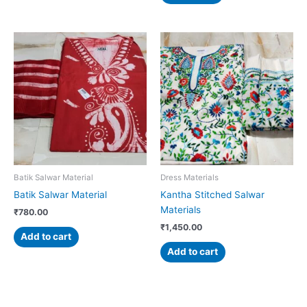
Batik Salwar Material
Dress Materials
Batik Salwar Material
Kantha Stitched Salwar
Materials
₹
780.00
₹
1,450.00
Add to cart
Add to cart