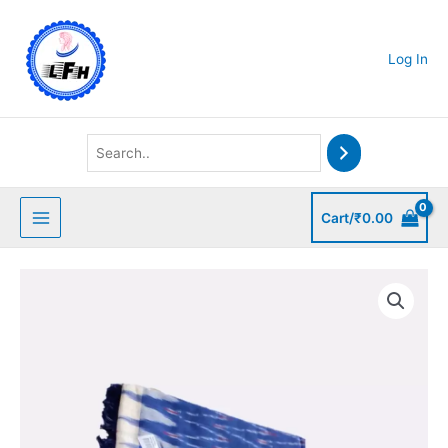
Skip
to
content
Log In
Cart/
₹
0.00
Cotton
Ikkat
Salwar
Suit
quantity