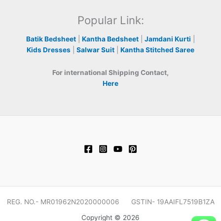
Popular Link:
Batik Bedsheet
|
Kantha Bedsheet
|
Jamdani Kurti
|
Kids Dresses
|
Salwar Suit
|
Kantha Stitched Saree
For international Shipping Contact,
Here
REG. NO.- MR01962N2020000006 GSTIN- 19AAIFL7519B1ZA
Copyright © 2026