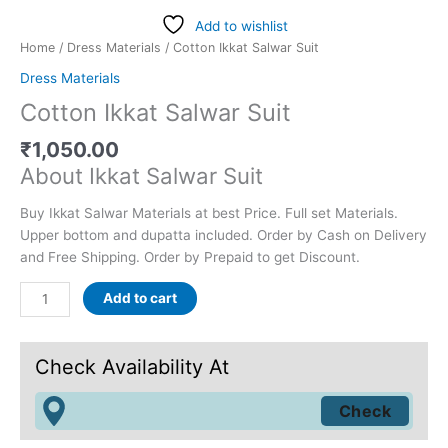
Add to wishlist
Home
/
Dress Materials
/ Cotton Ikkat Salwar Suit
Dress Materials
Cotton Ikkat Salwar Suit
₹
1,050.00
About Ikkat Salwar Suit
Buy Ikkat Salwar Materials at best Price. Full set Materials.
Upper bottom and dupatta included. Order by Cash on Delivery
and Free Shipping. Order by Prepaid to get Discount.
Add to cart
Check Availability At