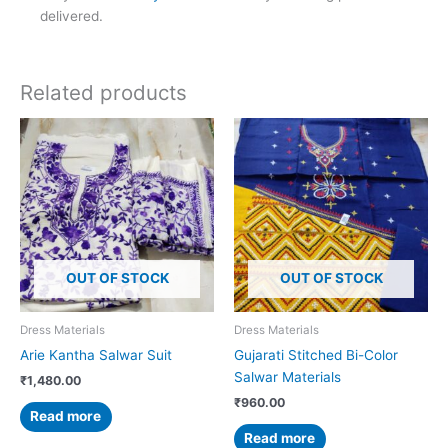
delivered.
Related products
OUT OF STOCK
OUT OF STOCK
Dress Materials
Dress Materials
Arie Kantha Salwar Suit
Gujarati Stitched Bi-Color
Salwar Materials
₹
1,480.00
₹
960.00
Read more
Read more