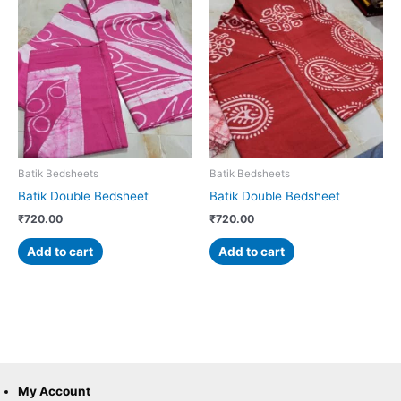
Batik Bedsheets
Batik Bedsheets
Batik Double Bedsheet
Batik Double Bedsheet
₹
720.00
₹
720.00
Add to cart
Add to cart
My Account