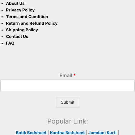
About Us
Privacy Policy
Terms and Condition
Return and Refund Policy
Shipping Policy
Contact Us
FAQ
Email
*
Submit
Popular Link:
Batik Bedsheet
|
Kantha Bedsheet
|
Jamdani Kurti
|