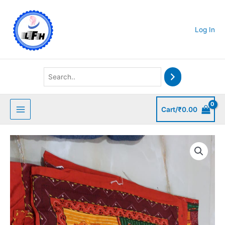
Skip
to
content
Log In
Cart/
₹
0.00