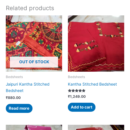
Related products
OUT OF STOCK
Bedsheets
Bedsheets
Jaipuri Kantha Stitched
Kantha Stitched Bedsheet
Bedsheet
Rated
₹
1,249.00
₹
880.00
5.00
out of 5
Add to cart
Read more