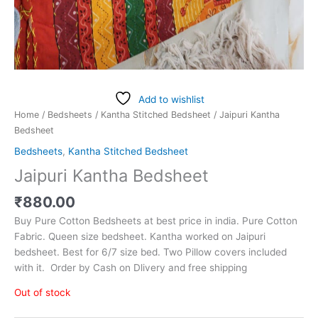
Add to wishlist
Home
/
Bedsheets
/
Kantha Stitched Bedsheet
/ Jaipuri Kantha
Bedsheet
Bedsheets
,
Kantha Stitched Bedsheet
Jaipuri Kantha Bedsheet
₹
880.00
Buy Pure Cotton Bedsheets at best price in india. Pure Cotton
Fabric. Queen size bedsheet. Kantha worked on Jaipuri
bedsheet. Best for 6/7 size bed. Two Pillow covers included
with it. Order by Cash on Dlivery and free shipping
Out of stock