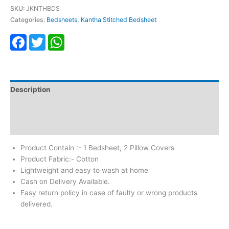
SKU:
JKNTHBDS
Categories:
Bedsheets
,
Kantha Stitched Bedsheet
Facebook
Twitter
WhatsApp
Description
Additional information
Reviews (0)
Product Contain :- 1 Bedsheet, 2 Pillow Covers
Product Fabric:- Cotton
Lightweight and easy to wash at home
Cash on Delivery Available.
Easy return policy in case of faulty or wrong products
delivered.