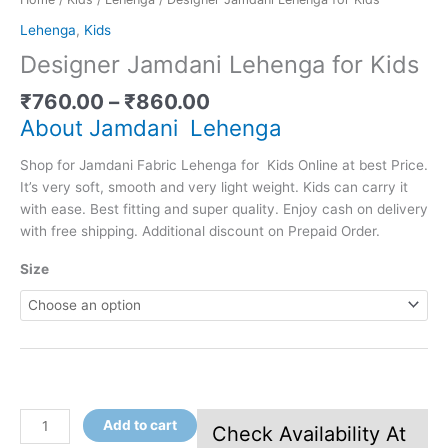
Lehenga
,
Kids
Designer Jamdani Lehenga for Kids
₹
760.00
–
₹
860.00
About Jamdani Lehenga
Shop for Jamdani Fabric Lehenga for Kids Online at best Price.
It’s very soft, smooth and very light weight. Kids can carry it
with ease. Best fitting and super quality. Enjoy cash on delivery
with free shipping. Additional discount on Prepaid Order.
Size
Add to cart
Check Availability At