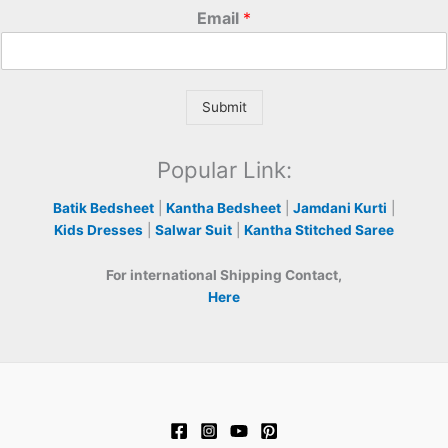
Email
*
Submit
Popular Link:
Batik Bedsheet
|
Kantha Bedsheet
|
Jamdani Kurti
|
Kids Dresses
|
Salwar Suit
|
Kantha Stitched Saree
For international Shipping Contact,
Here