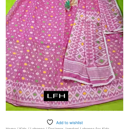
Add to wishlist
Home
/
Kids
/
Lehenga
/ Designer Jamdani Lehenga for Kids