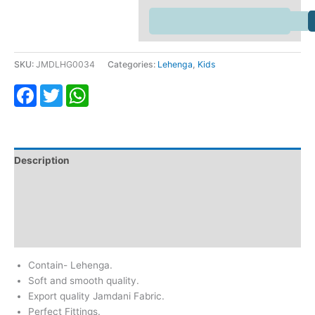
SKU:
JMDLHG0034
Categories:
Lehenga
,
Kids
Facebook
Twitter
WhatsApp
Description
Additional information
Return & Refund
Reviews (0)
Contain- Lehenga.
Soft and smooth quality.
Export quality Jamdani Fabric.
Perfect Fittings.