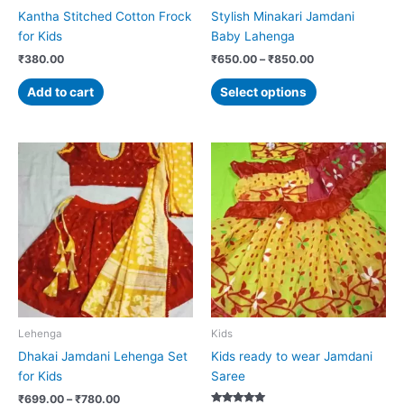
on
Kantha Stitched Cotton Frock
Stylish Minakari Jamdani
the
for Kids
Baby Lahenga
product
₹
380.00
₹
650.00
–
₹
850.00
page
Add to cart
Select options
Price
Price
This
This
range:
range:
product
product
₹699.00
₹799.00
has
has
through
through
₹780.00
₹950.00
multiple
multiple
variants.
variants.
The
The
options
options
may
may
be
be
chosen
chosen
Lehenga
Kids
on
on
Dhakai Jamdani Lehenga Set
Kids ready to wear Jamdani
the
the
for Kids
Saree
product
product
₹
699.00
–
₹
780.00