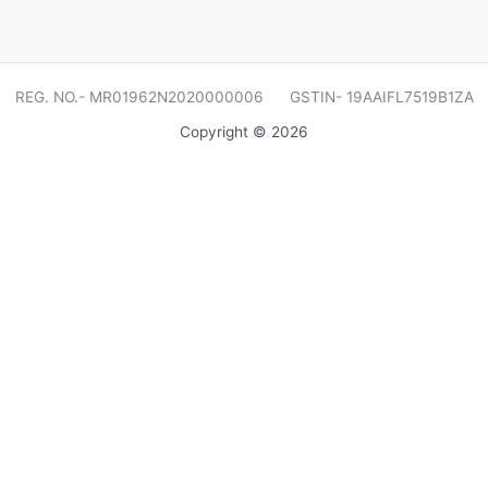
REG. NO.- MR01962N2020000006 GSTIN- 19AAIFL7519B1ZA
Copyright © 2026