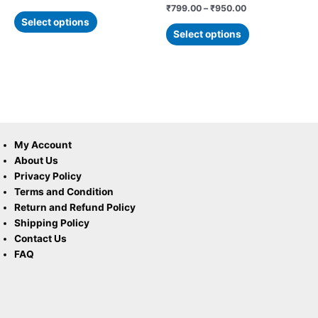
page
page
Rated
₹
799.00
–
₹
950.00
5.00
Select options
out of 5
Select options
My Account
About Us
Privacy Policy
Terms and Condition
Return and Refund Policy
Shipping Policy
Contact Us
FAQ