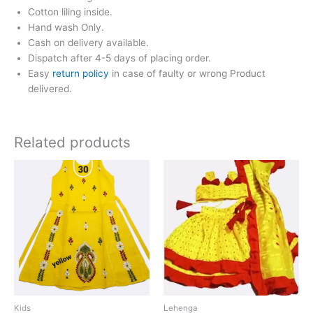
Cotton liling inside.
Hand wash Only.
Cash on delivery available.
Dispatch after 4-5 days of placing order.
Easy
return policy
in case of faulty or wrong Product
delivered.
Related products
Price
This
range:
product
₹650.00
has
through
₹850.00
multiple
variants.
The
options
may
be
chosen
Kids
Lehenga