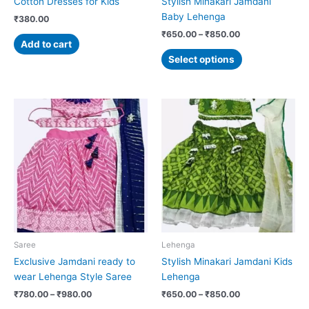
Cotton Dresses for Kids
Stylish Minakari Jamdani
the
Baby Lehenga
₹
380.00
product
₹
650.00
–
₹
850.00
page
Add to cart
Select options
Price
Price
This
This
range:
range:
product
product
₹780.00
₹650.00
has
has
through
through
₹980.00
₹850.00
multiple
multiple
variants.
variants.
The
The
options
options
may
may
be
be
chosen
chosen
Saree
Lehenga
on
on
Exclusive Jamdani ready to
Stylish Minakari Jamdani Kids
the
the
wear Lehenga Style Saree
Lehenga
product
product
₹
780.00
–
₹
980.00
₹
650.00
–
₹
850.00
page
page