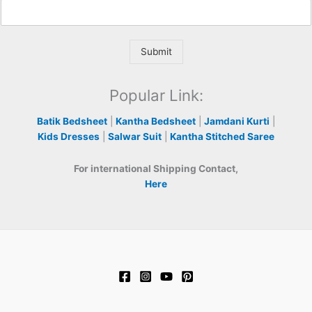
Submit
Popular Link:
Batik Bedsheet
|
Kantha Bedsheet
|
Jamdani Kurti
|
Kids Dresses
|
Salwar Suit
|
Kantha Stitched Saree
For international Shipping Contact,
Here