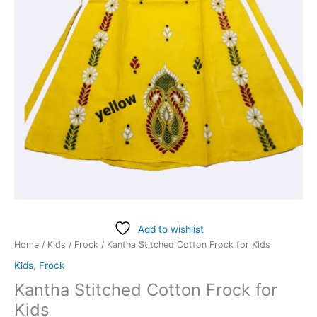
Add to wishlist
Home
/
Kids
/
Frock
/ Kantha Stitched Cotton Frock for Kids
Kids
,
Frock
Kantha Stitched Cotton Frock for
Kids