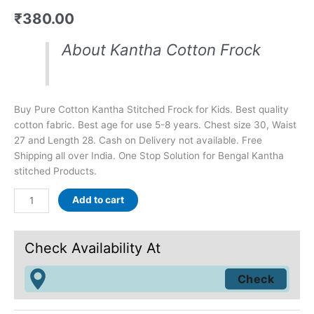
₹
380.00
About Kantha Cotton Frock
Buy Pure Cotton Kantha Stitched Frock for Kids. Best quality
cotton fabric. Best age for use 5-8 years. Chest size 30, Waist
27 and Length 28. Cash on Delivery not available. Free
Shipping all over India. One Stop Solution for Bengal Kantha
stitched Products.
Add to cart
Check Availability At