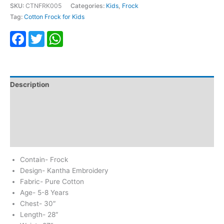
SKU:
CTNFRK005
Categories:
Kids
,
Frock
Tag:
Cotton Frock for Kids
Facebook
Twitter
WhatsApp
Description
Additional information
Return & Refund
Reviews (0)
Contain- Frock
Design- Kantha Embroidery
Fabric- Pure Cotton
Age- 5-8 Years
Chest- 30″
Length- 28″