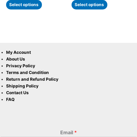
Select options
Select options
My Account
About Us
Privacy Policy
Terms and Condition
Return and Refund Policy
Shipping Policy
Contact Us
FAQ
Email
*