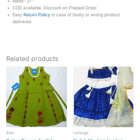
Waist- 27″
COD available. Discount on Prepaid Order.
Easy
Return Policy
in case of faulty or wrong product
delivered.
Related products
Price
This
range:
product
₹650.00
has
through
₹850.00
multiple
variants.
The
options
may
be
chosen
Kids
Lehenga
on