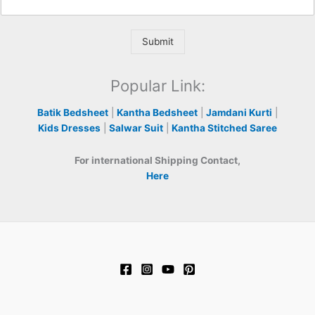
Submit
Popular Link:
Batik Bedsheet
|
Kantha Bedsheet
|
Jamdani Kurti
|
Kids Dresses
|
Salwar Suit
|
Kantha Stitched Saree
For international Shipping Contact,
Here