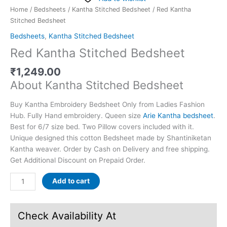
Home
/
Bedsheets
/
Kantha Stitched Bedsheet
/ Red Kantha
Stitched Bedsheet
Bedsheets
,
Kantha Stitched Bedsheet
Red Kantha Stitched Bedsheet
₹
1,249.00
About Kantha Stitched Bedsheet
Buy Kantha Embroidery Bedsheet Only from Ladies Fashion
Hub. Fully Hand embroidery. Queen size
Arie Kantha bedsheet
.
Best for 6/7 size bed. Two Pillow covers included with it.
Unique designed this cotton Bedsheet made by Shantiniketan
Kantha weaver. Order by Cash on Delivery and free shipping.
Get Additional Discount on Prepaid Order.
Add to cart
Check Availability At