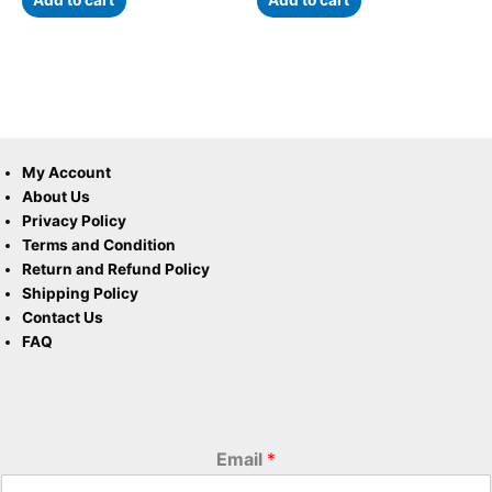
Add to cart
Add to cart
My Account
About Us
Privacy Policy
Terms and Condition
Return and Refund Policy
Shipping Policy
Contact Us
FAQ
Email
*