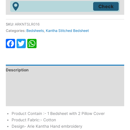
SKU:
ARKNTSLR016
Categories:
Bedsheets
,
Kantha Stitched Bedsheet
Facebook
Twitter
WhatsApp
Description
Additional information
Return & Refund
Reviews (0)
Product Contain :- 1 Bedsheet with 2 Pillow Cover
Product Fabric:- Cotton
Design- Arie Kantha Hand embroidery