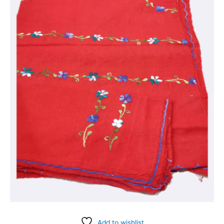
Add to wishlist