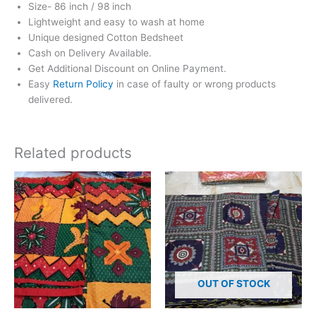
Size- 86 inch / 98 inch
Lightweight and easy to wash at home
Unique designed Cotton Bedsheet
Cash on Delivery Available.
Get Additional Discount on Online Payment.
Easy
Return Policy
in case of faulty or wrong products
delivered.
Related products
OUT OF STOCK