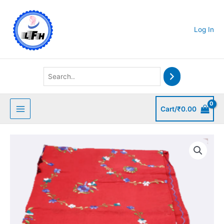
Skip
to
content
Log In
Cart/
₹
0.00
Red
Kantha
Stitched
Bedsheet
quantity