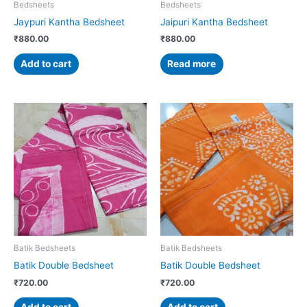
Bedsheets
Bedsheets
Jaypuri Kantha Bedsheet
Jaipuri Kantha Bedsheet
₹
880.00
₹
880.00
Add to cart
Read more
Batik Bedsheets
Batik Bedsheets
Batik Double Bedsheet
Batik Double Bedsheet
₹
720.00
₹
720.00