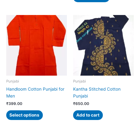
This
product
has
multiple
variants.
The
options
may
be
chosen
Punjabi
Punjabi
on
Handloom Cotton Punjabi for
Kantha Stitched Cotton
the
Men
Punjabi
product
₹
399.00
₹
650.00
page
Select options
Add to cart