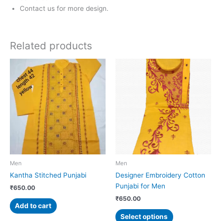
Contact us for more design.
Related products
This
product
has
multiple
variants.
The
options
may
be
chosen
Men
Men
on
Kantha Stitched Punjabi
Designer Embroidery Cotton
the
Punjabi for Men
₹
650.00
product
₹
650.00
page
Add to cart
Select options