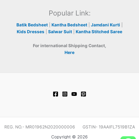
Popular Link:
Batik Bedsheet
|
Kantha Bedsheet
|
Jamdani Kurti
|
Kids Dresses
|
Salwar Suit
|
Kantha Stitched Saree
For international Shipping Contact,
Here
REG. NO.- MR01962N2020000006 GSTIN- 19AAIFL7519B1ZA
Copyright © 2026