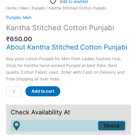
Add to wishlist
Home
/
Men
/
Punjabi
/ Kantha Stitched Cotton Punjabi
Punjabi
,
Men
Kantha Stitched Cotton Punjabi
₹
650.00
About Kantha Stitched Cotton Punjabi
Buy pure cotton Punjabi for Men from Ladies Fashion Hub.
Shop for Kantha hand worked Punjabi at best Rate. Best
quality Cotton Fabric used. Order with Cash on Delivery and
Free Shipping all over India.
Add to cart
Check Availability At