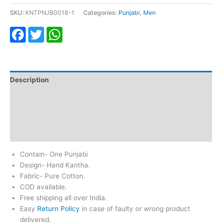
SKU:
KNTPNJB0018-1
Categories:
Punjabi
,
Men
Facebook
Twitter
WhatsApp
Description
Additional information
Return & Refund
Reviews (0)
Contain- One Punjabi
Design- Hand Kantha.
Fabric- Pure Cotton.
COD available.
Free shipping all over India.
Easy
Return Policy
in case of faulty or wrong product
delivered.