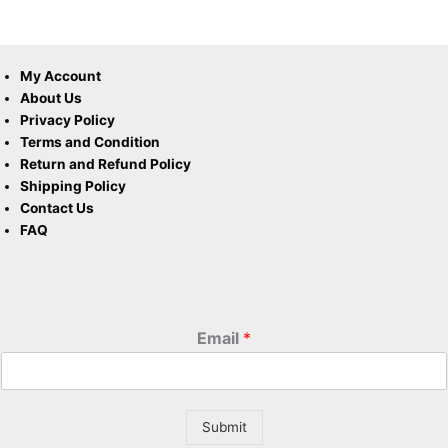
My Account
About Us
Privacy Policy
Terms and Condition
Return and Refund Policy
Shipping Policy
Contact Us
FAQ
Email
*
Submit