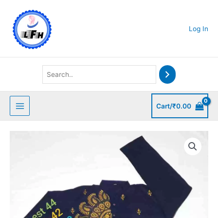
Skip
to
content
Log In
Cart/
₹
0.00
Kantha
Stitched
Cotton
Punjabi
quantity