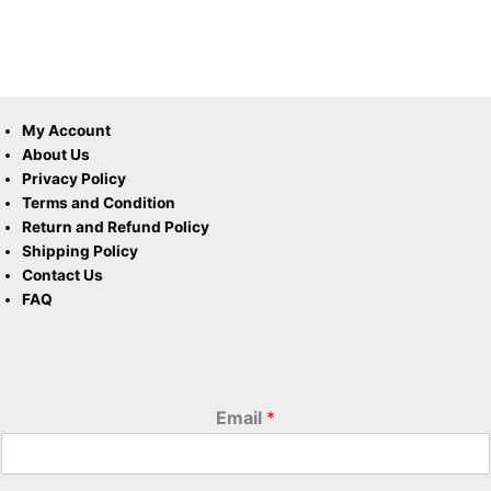
My Account
About Us
Privacy Policy
Terms and Condition
Return and Refund Policy
Shipping Policy
Contact Us
FAQ
Email
*