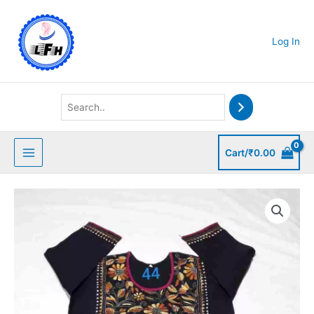
Skip
to
content
Log In
Cart/
₹
0.00
Kantha
Stitched
Kurti
quantity