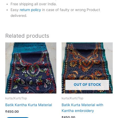
Free shipping all over India.
Easy
return policy
in case of faulty or wrong Product
delivered.
Related products
OUT OF STOCK
kurta/Kurti/Top
kurta/Kurti/Top
Batik Kantha Kurta Material
Batik Kurta Material with
Kantha embroidery
₹
450.00
₹
450.00