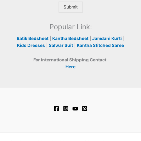
Submit
Popular Link:
Batik Bedsheet
|
Kantha Bedsheet
|
Jamdani Kurti
|
Kids Dresses
|
Salwar Suit
|
Kantha Stitched Saree
For international Shipping Contact,
Here