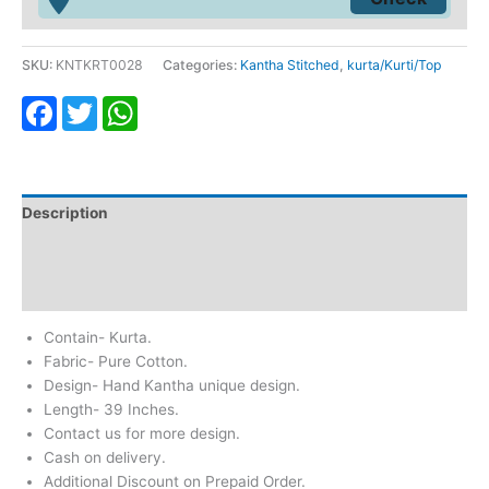
SKU:
KNTKRT0028
Categories:
Kantha Stitched
,
kurta/Kurti/Top
Facebook
Twitter
WhatsApp
Description
Additional information
Reviews (0)
Contain- Kurta.
Fabric- Pure Cotton.
Design- Hand Kantha unique design.
Length- 39 Inches.
Contact us for more design.
Cash on delivery.
Additional Discount on Prepaid Order.