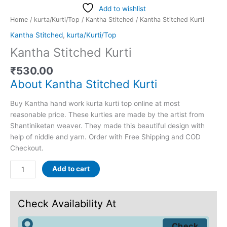
Add to wishlist
Home
/
kurta/Kurti/Top
/
Kantha Stitched
/ Kantha Stitched Kurti
Kantha Stitched
,
kurta/Kurti/Top
Kantha Stitched Kurti
₹
530.00
About Kantha Stitched Kurti
Buy Kantha hand work kurta kurti top online at most
reasonable price. These kurties are made by the artist from
Shantiniketan weaver. They made this beautiful design with
help of niddle and yarn. Order with Free Shipping and COD
Checkout.
Add to cart
Check Availability At