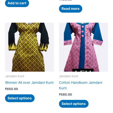
Add to cart
Read more
This
This
product
product
has
has
multiple
multiple
variants.
variants.
The
The
options
options
may
may
be
be
chosen
chosen
Jamdani Kurti
Jamdani Kurti
on
on
Women All over Jamdani Kurti
Cotton Handloom Jamdani
the
the
Kurti
₹
650.00
product
product
₹
580.00
page
page
Select options
Select options