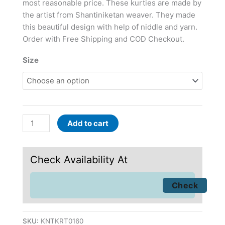
most reasonable price. These kurties are made by
the artist from Shantiniketan weaver. They made
this beautiful design with help of niddle and yarn.
Order with Free Shipping and COD Checkout.
Size
Add to cart
Check Availability At
SKU:
KNTKRT0160