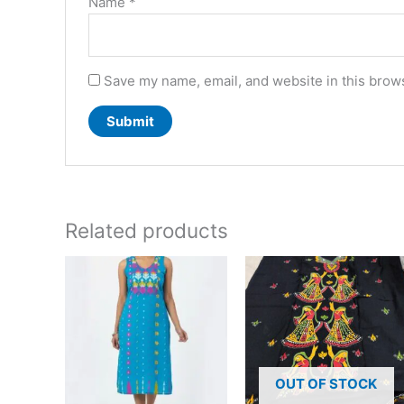
Name
*
Save my name, email, and website in this brows
Related products
This
product
has
multiple
variants.
The
OUT OF STOCK
options