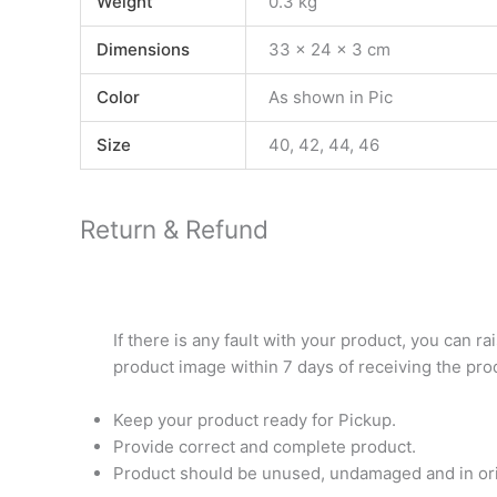
Weight
0.3 kg
Dimensions
33 × 24 × 3 cm
Color
As shown in Pic
Size
40, 42, 44, 46
Return & Refund
If there is any fault with your product, you can r
product image within 7 days of receiving the pro
Keep your product ready for Pickup.
Provide correct and complete product.
Product should be unused, undamaged and in orig