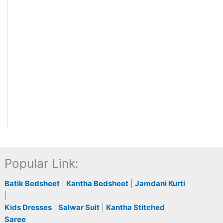
Popular Link:
Batik Bedsheet
|
Kantha Bedsheet
|
Jamdani Kurti
|
Kids Dresses
|
Salwar Suit
|
Kantha Stitched
Saree