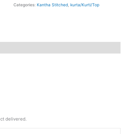
Categories:
Kantha Stitched
,
kurta/Kurti/Top
fund
Reviews (0)
ct delivered.