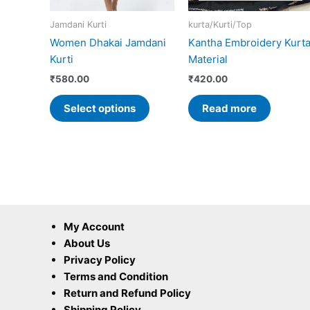
may
Jamdani Kurti
kurta/Kurti/Top
be
Women Dhakai Jamdani
Kantha Embroidery Kurt
chosen
Kurti
Material
on
the
₹
580.00
₹
420.00
product
Select options
Read more
page
My Account
About Us
Privacy Policy
Terms and Condition
Return and Refund Policy
Shipping Policy