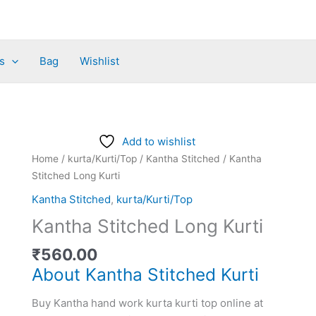
s
Bag
Wishlist
Kantha
Add to wishlist
Stitched
Home
/
kurta/Kurti/Top
/
Kantha Stitched
/ Kantha
Long
Stitched Long Kurti
Kurti
Kantha Stitched
,
kurta/Kurti/Top
quantity
Kantha Stitched Long Kurti
₹
560.00
About Kantha Stitched Kurti
Buy Kantha hand work kurta kurti top online at