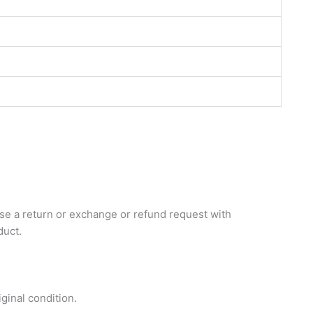
aise a return or exchange or refund request with
duct.
inal condition.