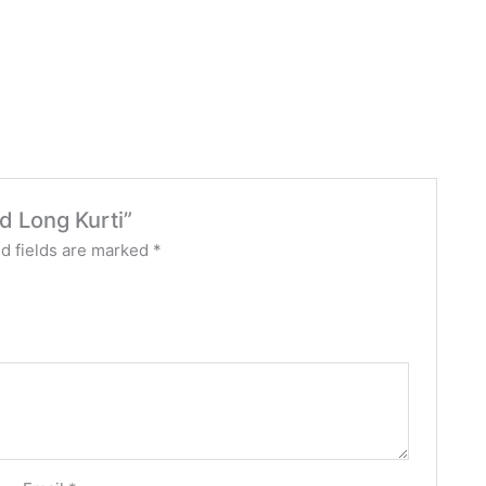
ed Long Kurti”
d fields are marked
*