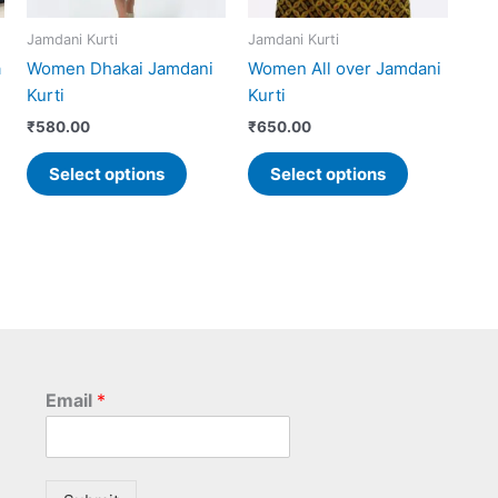
may
may
Jamdani Kurti
Jamdani Kurti
be
be
a
Women Dhakai Jamdani
Women All over Jamdani
chosen
chosen
Kurti
Kurti
on
on
the
the
₹
580.00
₹
650.00
product
product
Select options
Select options
page
page
Email
*