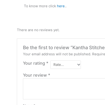
To know more click
here
..
There are no reviews yet.
Be the first to review “Kantha Stitch
Your email address will not be published.
Require
Your rating
*
Your review
*