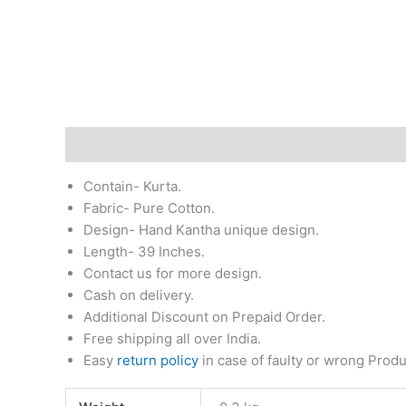
Description
Additional information
Return & Re
Contain- Kurta.
Fabric- Pure Cotton.
Design- Hand Kantha unique design.
Length- 39 Inches.
Contact us for more design.
Cash on delivery.
Additional Discount on Prepaid Order.
Free shipping all over India.
Easy
return policy
in case of faulty or wrong Produ