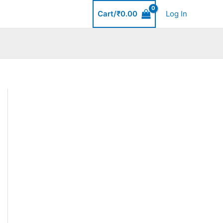
Cart/
₹
0.00
Log In