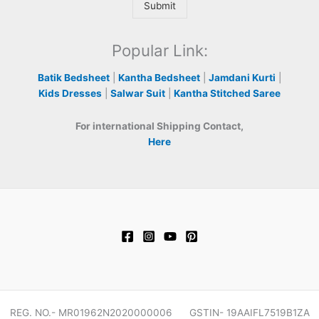
Submit
Popular Link:
Batik Bedsheet
|
Kantha Bedsheet
|
Jamdani Kurti
|
Kids Dresses
|
Salwar Suit
|
Kantha Stitched Saree
For international Shipping Contact,
Here
REG. NO.- MR01962N2020000006 GSTIN- 19AAIFL7519B1ZA