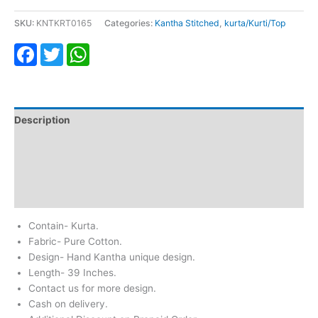
SKU:
KNTKRT0165
Categories:
Kantha Stitched
,
kurta/Kurti/Top
Facebook
Twitter
WhatsApp
Description
Additional information
Return & Refund
Reviews (0)
Contain- Kurta.
Fabric- Pure Cotton.
Design- Hand Kantha unique design.
Length- 39 Inches.
Contact us for more design.
Cash on delivery.