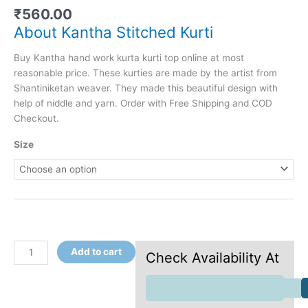
₹
560.00
About Kantha Stitched Kurti
Buy Kantha hand work kurta kurti top online at most
reasonable price. These kurties are made by the artist from
Shantiniketan weaver. They made this beautiful design with
help of niddle and yarn. Order with Free Shipping and COD
Checkout.
Size
Add to cart
Check Availability At