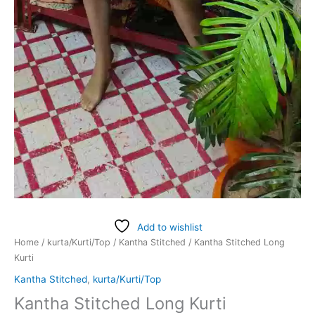
Add to wishlist
Home
/
kurta/Kurti/Top
/
Kantha Stitched
/ Kantha Stitched Long
Kurti
Kantha Stitched
,
kurta/Kurti/Top
Kantha Stitched Long Kurti