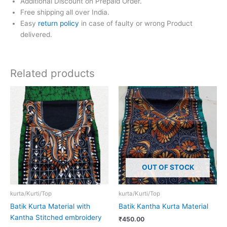
Additional Discount on Prepaid Order.
Free shipping all over India.
Easy
return policy
in case of faulty or wrong Product
delivered.
Related products
OUT OF STOCK
kurta/Kurti/Top
kurta/Kurti/Top
Batik Kurta Material with
Batik Kantha Kurta Material
Kantha Stitched embroidery
₹
450.00