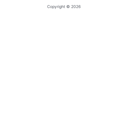
Copyright © 2026