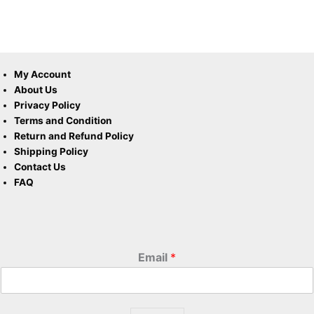
My Account
About Us
Privacy Policy
Terms and Condition
Return and Refund Policy
Shipping Policy
Contact Us
FAQ
Email
*