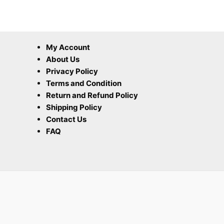
My Account
About Us
Privacy Policy
Terms and Condition
Return and Refund Policy
Shipping Policy
Contact Us
FAQ