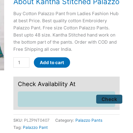
About Kantha Stitched Palazzo
Buy Cotton Palazzo Pant from Ladies Fashion Hub
at best Price. Best quality cotton Embroidery
Palazzo Pant. Free size Cotton Palazzo Pants.
Best upto 48 size. Kantha Stitched hand work on
the bottom part of the pants. Order with COD and
Free Shipping all over India.
Add to cart
Check Availability At
SKU:
PLZPNT0407
Category:
Palazzo Pants
Tag:
Palazzo Pant