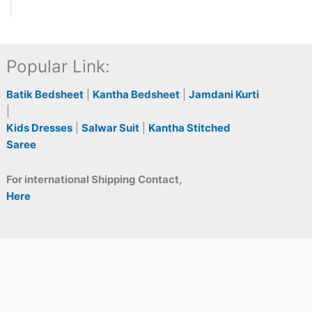
Popular Link:
Batik Bedsheet
|
Kantha Bedsheet
|
Jamdani Kurti
|
Kids Dresses
|
Salwar Suit
|
Kantha Stitched
Saree
For international Shipping Contact,
Here