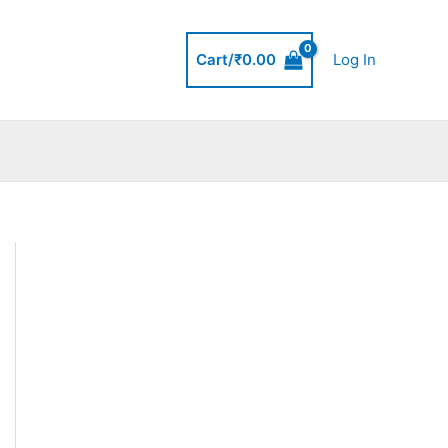
Cart/
₹
0.00
Log In