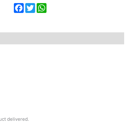
Facebook
Twitter
WhatsApp
uct delivered.