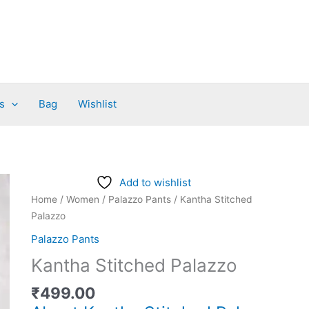
s
Bag
Wishlist
Kantha
Add to wishlist
Stitched
Home
/
Women
/
Palazzo Pants
/ Kantha Stitched
Palazzo
Palazzo
quantity
Palazzo Pants
Kantha Stitched Palazzo
₹
499.00