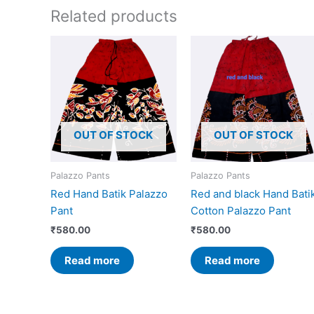
Related products
OUT OF STOCK
OUT OF STOCK
Palazzo Pants
Palazzo Pants
Red Hand Batik Palazzo
Red and black Hand Bati
Pant
Cotton Palazzo Pant
₹
580.00
₹
580.00
Read more
Read more