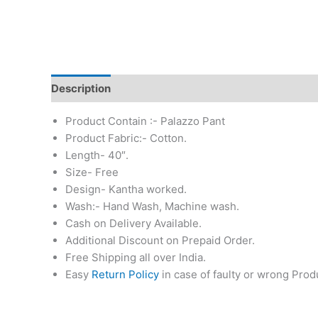
Description
Additional information
Reviews (0)
Product Contain :- Palazzo Pant
Product Fabric:- Cotton.
Length- 40″.
Size- Free
Design- Kantha worked.
Wash:- Hand Wash, Machine wash.
Cash on Delivery Available.
Additional Discount on Prepaid Order.
Free Shipping all over India.
Easy
Return Policy
in case of faulty or wrong Prod