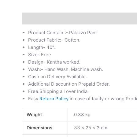
Description
Additional information
Reviews (0)
Product Contain :- Palazzo Pant
Product Fabric:- Cotton.
Length- 40″.
Size- Free
Design- Kantha worked.
Wash:- Hand Wash, Machine wash.
Cash on Delivery Available.
Additional Discount on Prepaid Order.
Free Shipping all over India.
Easy
Return Policy
in case of faulty or wrong Prod
Weight
0.33 kg
Dimensions
33 × 25 × 3 cm