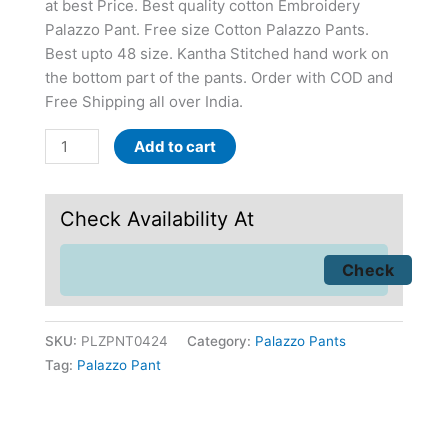
at best Price. Best quality cotton Embroidery
Palazzo Pant. Free size Cotton Palazzo Pants.
Best upto 48 size. Kantha Stitched hand work on
the bottom part of the pants. Order with COD and
Free Shipping all over India.
Add to cart
Check Availability At
SKU:
PLZPNT0424
Category:
Palazzo Pants
Tag:
Palazzo Pant