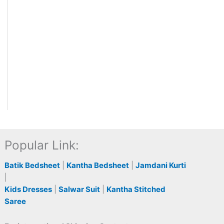
Popular Link:
Batik Bedsheet
|
Kantha Bedsheet
|
Jamdani Kurti
|
Kids Dresses
|
Salwar Suit
|
Kantha Stitched
Saree