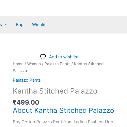
s
Bag
Wishlist
Kantha
Add to wishlist
Stitched
Home
/
Women
/
Palazzo Pants
/ Kantha Stitched
Palazzo
Palazzo
quantity
Palazzo Pants
Kantha Stitched Palazzo
₹
499.00
About Kantha Stitched Palazzo
Buy Cotton Palazzo Pant from Ladies Fashion Hub