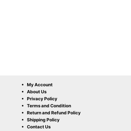
My Account
About Us
Privacy Policy
Terms and Condition
Return and Refund Policy
Shipping Policy
Contact Us