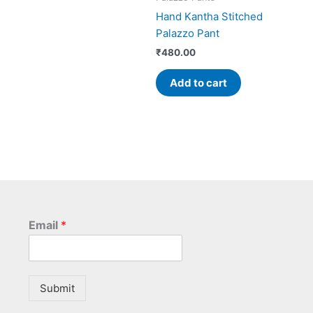
Hand Kantha Stitched
Palazzo Pant
₹
480.00
Add to cart
Email
*
Submit