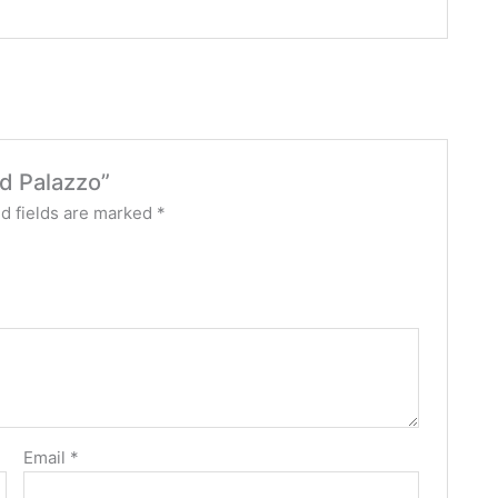
ed Palazzo”
d fields are marked
*
Email
*