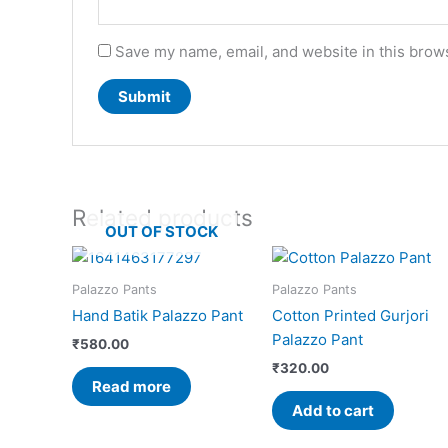
Save my name, email, and website in this brows
Related products
OUT OF STOCK
Palazzo Pants
Palazzo Pants
Hand Batik Palazzo Pant
Cotton Printed Gurjori
Palazzo Pant
₹
580.00
₹
320.00
Read more
Add to cart