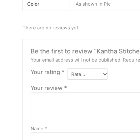
Color
As shown in Pic
There are no reviews yet.
Be the first to review “Kantha Stitch
Your email address will not be published.
Require
Your rating
*
Your review
*
Name
*