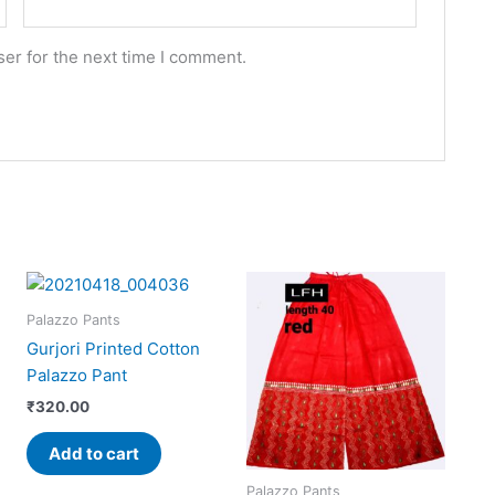
er for the next time I comment.
Palazzo Pants
Gurjori Printed Cotton
Palazzo Pant
₹
320.00
Add to cart
Palazzo Pants