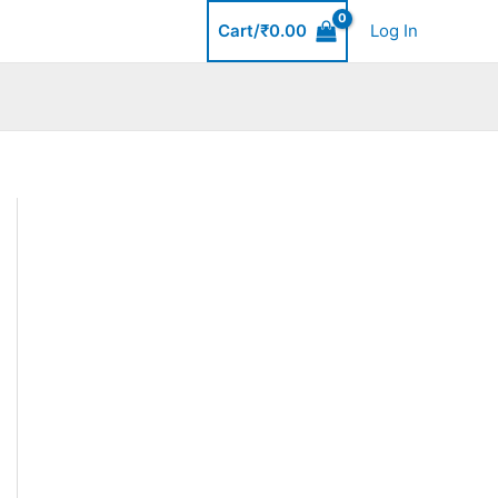
Cart/
₹
0.00
Log In