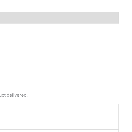
uct delivered.