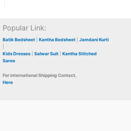
Popular Link:
Batik Bedsheet
|
Kantha Bedsheet
|
Jamdani Kurti
|
Kids Dresses
|
Salwar Suit
|
Kantha Stitched
Saree
For international Shipping Contact,
Here