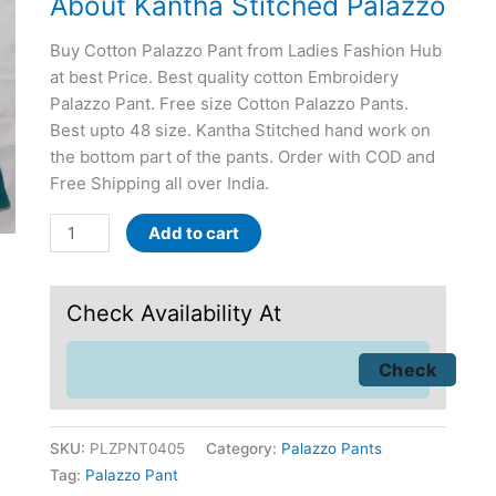
About Kantha Stitched Palazzo
Buy Cotton Palazzo Pant from Ladies Fashion Hub
at best Price. Best quality cotton Embroidery
Palazzo Pant. Free size Cotton Palazzo Pants.
Best upto 48 size. Kantha Stitched hand work on
the bottom part of the pants. Order with COD and
Free Shipping all over India.
Add to cart
Check Availability At
SKU:
PLZPNT0405
Category:
Palazzo Pants
Tag:
Palazzo Pant