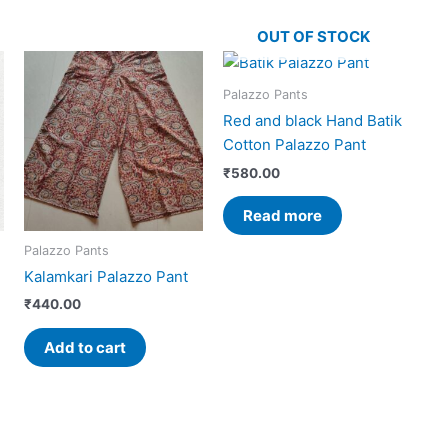
OUT OF STOCK
Palazzo Pants
Red and black Hand Batik
Cotton Palazzo Pant
₹
580.00
Read more
Palazzo Pants
Kalamkari Palazzo Pant
₹
440.00
Add to cart