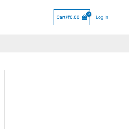
Cart/
₹
0.00
Log In