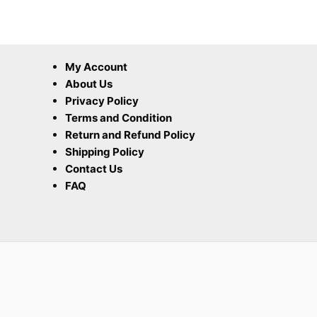
My Account
About Us
Privacy Policy
Terms and Condition
Return and Refund Policy
Shipping Policy
Contact Us
FAQ