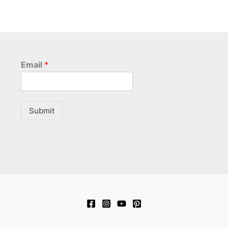
Email
*
Submit