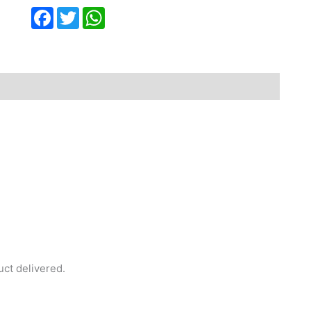
Facebook
Twitter
WhatsApp
uct delivered.