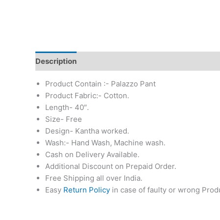
Description
Additional information
Reviews (0)
Product Contain :- Palazzo Pant
Product Fabric:- Cotton.
Length- 40″.
Size- Free
Design- Kantha worked.
Wash:- Hand Wash, Machine wash.
Cash on Delivery Available.
Additional Discount on Prepaid Order.
Free Shipping all over India.
Easy
Return Policy
in case of faulty or wrong Prod