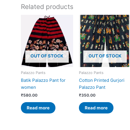
Related products
OUT OF STOCK
OUT OF STOCK
Palazzo Pants
Palazzo Pants
Batik Palazzo Pant for
Cotton Printed Gurjori
women
Palazzo Pant
₹
580.00
₹
350.00
Read more
Read more