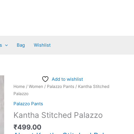
s
Bag
Wishlist
Kantha
Add to wishlist
Stitched
Home
/
Women
/
Palazzo Pants
/ Kantha Stitched
Palazzo
Palazzo
quantity
Palazzo Pants
Kantha Stitched Palazzo
₹
499.00