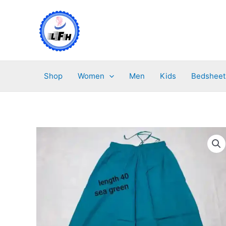
Skip
to
content
Shop
Women
Men
Kids
Bedsheet