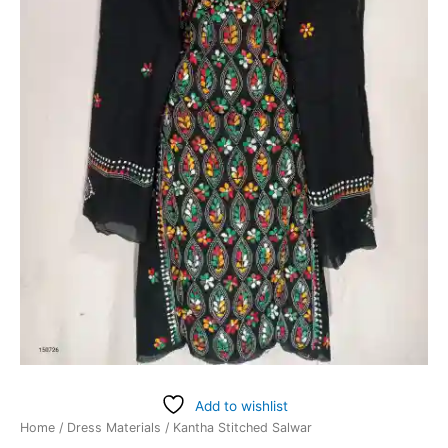
Add to wishlist
Home
/
Dress Materials
/ Kantha Stitched Salwar