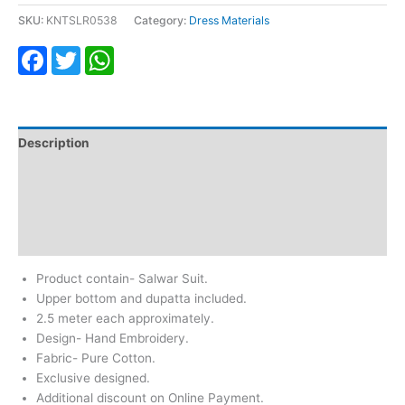
SKU:
KNTSLR0538
Category:
Dress Materials
Facebook
Twitter
WhatsApp
Description
Additional information
Return & Refund
Reviews (0)
Product contain- Salwar Suit.
Upper bottom and dupatta included.
2.5 meter each approximately.
Design- Hand Embroidery.
Fabric- Pure Cotton.
Exclusive designed.
Additional discount on Online Payment.