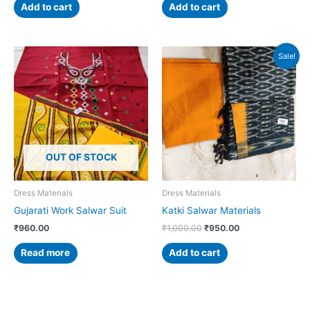
Add to cart
Add to cart
Original
Current
Sale!
price
price
was:
is:
₹1,000.00.
₹950.00.
OUT OF STOCK
Dress Materials
Dress Materials
Gujarati Work Salwar Suit
Katki Salwar Materials
₹
960.00
₹
1,000.00
₹
950.00
Read more
Add to cart