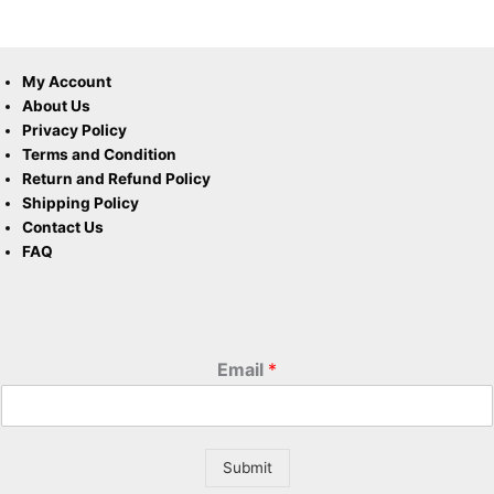
My Account
About Us
Privacy Policy
Terms and Condition
Return and Refund Policy
Shipping Policy
Contact Us
FAQ
Email
*
Submit