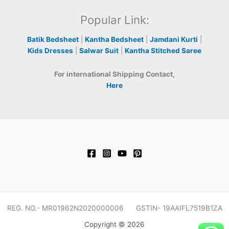
Popular Link:
Batik Bedsheet
|
Kantha Bedsheet
|
Jamdani Kurti
|
Kids Dresses
|
Salwar Suit
|
Kantha Stitched Saree
For international Shipping Contact,
Here
REG. NO.- MR01962N2020000006 GSTIN- 19AAIFL7519B1ZA
Copyright © 2026