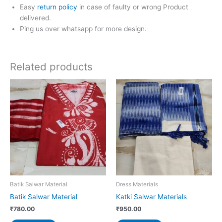
Easy
return policy
in case of faulty or wrong Product
delivered.
Ping us over whatsapp for more design.
Related products
Batik Salwar Material
Dress Materials
Batik Salwar Material
Katki Salwar Materials
₹
780.00
₹
950.00