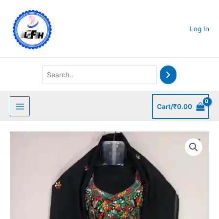
Skip
to
content
Log In
Cart/
₹
0.00
Kantha
Stitched
Salwar
quantity