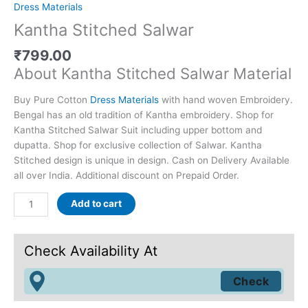
Dress Materials
Kantha Stitched Salwar
₹
799.00
About Kantha Stitched Salwar Material
Buy Pure Cotton
Dress Materials
with hand woven Embroidery.
Bengal has an old tradition of Kantha embroidery. Shop for
Kantha Stitched Salwar Suit including upper bottom and
dupatta. Shop for exclusive collection of Salwar. Kantha
Stitched design is unique in design. Cash on Delivery Available
all over India. Additional discount on Prepaid Order.
Add to cart
Check Availability At