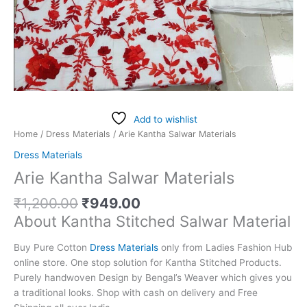
Add to wishlist
Home
/
Dress Materials
/ Arie Kantha Salwar Materials
Dress Materials
Arie Kantha Salwar Materials
₹
1,200.00
₹
949.00
About Kantha Stitched Salwar Material
Buy Pure Cotton
Dress Materials
only from Ladies Fashion Hub
online store. One stop solution for Kantha Stitched Products.
Purely handwoven Design by Bengal’s Weaver which gives you
a traditional looks. Shop with cash on delivery and Free