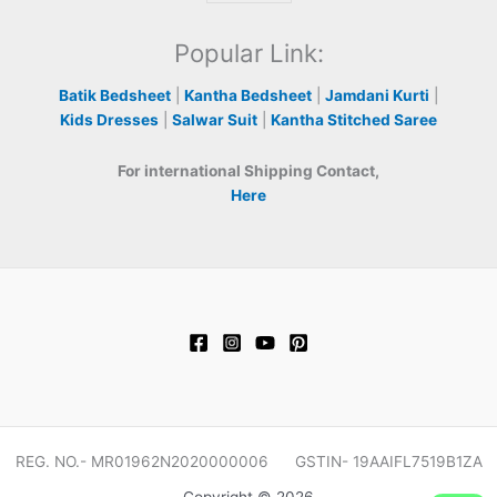
Popular Link:
Batik Bedsheet
|
Kantha Bedsheet
|
Jamdani Kurti
|
Kids Dresses
|
Salwar Suit
|
Kantha Stitched Saree
For international Shipping Contact,
Here
REG. NO.- MR01962N2020000006 GSTIN- 19AAIFL7519B1ZA
Copyright © 2026