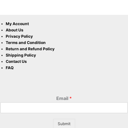
My Account
About Us
Privacy Policy
Terms and Condition
Return and Refund Policy
Shipping Policy
Contact Us
FAQ
Email
*
Submit