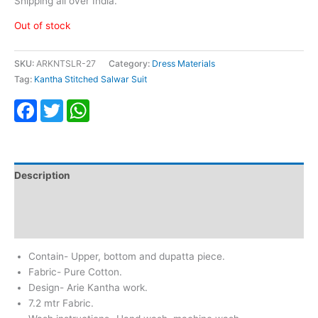
Shipping all over India.
Out of stock
SKU:
ARKNTSLR-27
Category:
Dress Materials
Tag:
Kantha Stitched Salwar Suit
Facebook
Twitter
WhatsApp
Description
Additional information
Reviews (0)
Contain- Upper, bottom and dupatta piece.
Fabric- Pure Cotton.
Design- Arie Kantha work.
7.2 mtr Fabric.