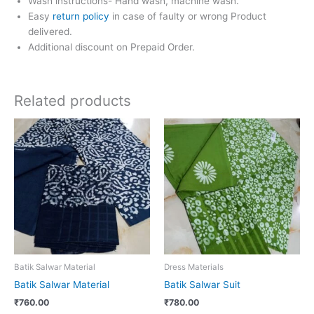
Wash instructions- Hand wash, machine wash.
Easy
return policy
in case of faulty or wrong Product
delivered.
Additional discount on Prepaid Order.
Related products
Batik Salwar Material
Dress Materials
Batik Salwar Material
Batik Salwar Suit
₹
760.00
₹
780.00