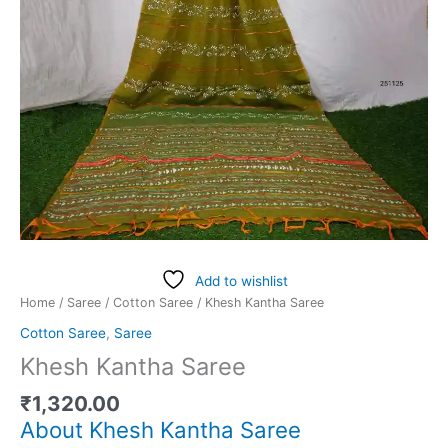
Add to wishlist
Home
/
Saree
/
Cotton Saree
/ Khesh Kantha Saree
Cotton Saree
,
Saree
Khesh Kantha Saree
₹
1,320.00
About Khesh Kantha Saree