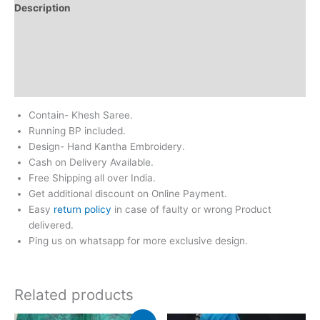
Description
Additional information
Return & Refund
Reviews (0)
Contain- Khesh Saree.
Running BP included.
Design- Hand Kantha Embroidery.
Cash on Delivery Available.
Free Shipping all over India.
Get additional discount on Online Payment.
Easy
return policy
in case of faulty or wrong Product
delivered.
Ping us on whatsapp for more exclusive design.
Related products
Original
Current