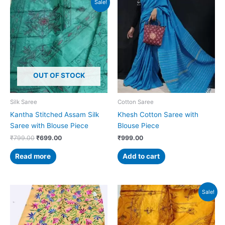
Sale!
price
price
was:
is:
₹799.00.
₹699.00.
OUT OF STOCK
Silk Saree
Cotton Saree
Kantha Stitched Assam Silk
Khesh Cotton Saree with
Saree with Blouse Piece
Blouse Piece
₹
799.00
₹
699.00
₹
999.00
Read more
Add to cart
Original
Current
Sale!
price
price
was:
is:
₹799.00.
₹699.00.