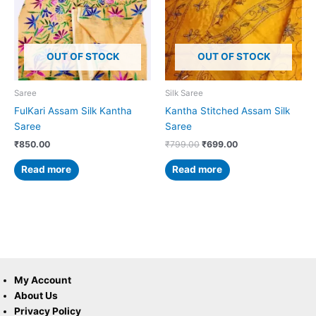
OUT OF STOCK
OUT OF STOCK
Saree
Silk Saree
FulKari Assam Silk Kantha
Kantha Stitched Assam Silk
Saree
Saree
₹
850.00
₹
799.00
₹
699.00
Read more
Read more
My Account
About Us
Privacy Policy