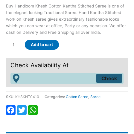
Buy Handloom Khesh Cotton Kantha Stitched Saree is one of
the elegant looking Traditional Saree. Hand Kantha Stitched
work on Khesh saree gives extraordinary fashionable looks
which you can wear at office, Party or any occasion. We offer
cash on Delivery and Free Shipping all over India.
Add to cart
Check Availability At
SKU:
KHSKNT0410
Categories:
Cotton Saree
,
Saree
Facebook
Twitter
WhatsApp