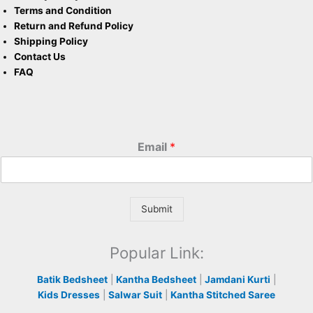
Terms and Condition
Return and Refund Policy
Shipping Policy
Contact Us
FAQ
Email
*
Submit
Popular Link:
Batik Bedsheet
|
Kantha Bedsheet
|
Jamdani Kurti
|
Kids Dresses
|
Salwar Suit
|
Kantha Stitched Saree