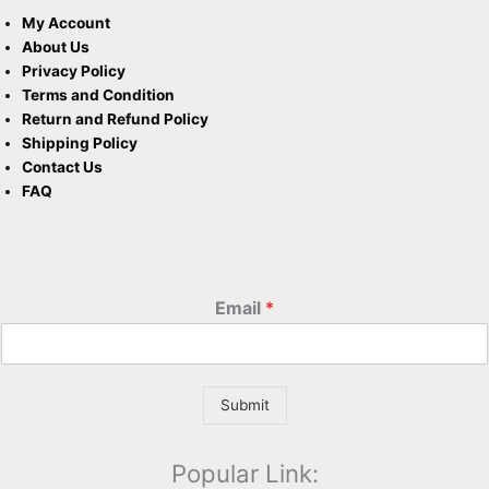
My Account
About Us
Privacy Policy
Terms and Condition
Return and Refund Policy
Shipping Policy
Contact Us
FAQ
Email
*
Submit
Popular Link: