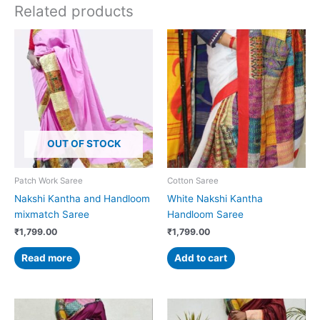
Related products
OUT OF STOCK
Patch Work Saree
Cotton Saree
Nakshi Kantha and Handloom
White Nakshi Kantha
mixmatch Saree
Handloom Saree
₹
1,799.00
₹
1,799.00
Read more
Add to cart