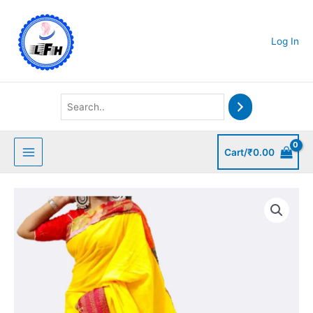
Skip
to
content
Log In
Cart/
₹
0.00