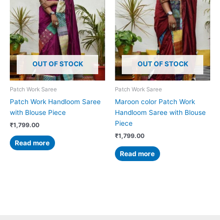
OUT OF STOCK
OUT OF STOCK
Patch Work Saree
Patch Work Saree
Patch Work Handloom Saree
Maroon color Patch Work
with Blouse Piece
Handloom Saree with Blouse
Piece
₹
1,799.00
₹
1,799.00
Read more
Read more