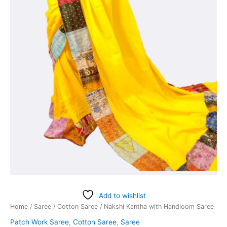
Add to wishlist
Home
/
Saree
/
Cotton Saree
/ Nakshi Kantha with Handloom Saree
Patch Work Saree
,
Cotton Saree
,
Saree