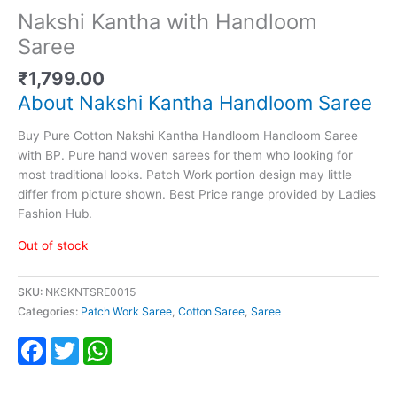
Nakshi Kantha with Handloom
Saree
₹
1,799.00
About Nakshi Kantha Handloom Saree
Buy Pure Cotton Nakshi Kantha Handloom Handloom Saree
with BP. Pure hand woven sarees for them who looking for
most traditional looks. Patch Work portion design may little
differ from picture shown. Best Price range provided by Ladies
Fashion Hub.
Out of stock
SKU:
NKSKNTSRE0015
Categories:
Patch Work Saree
,
Cotton Saree
,
Saree
Facebook
Twitter
WhatsApp