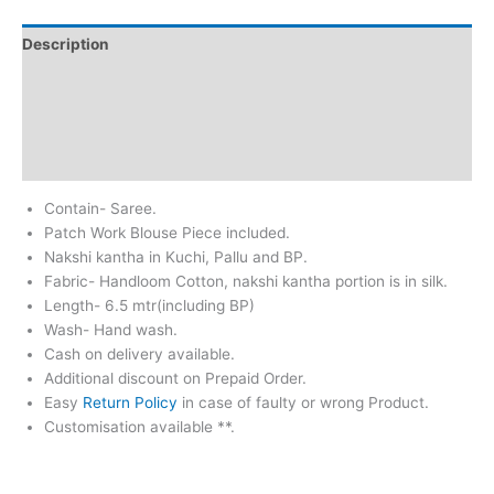
Description
Additional information
Return & Refund
Reviews (0)
Contain- Saree.
Patch Work Blouse Piece included.
Nakshi kantha in Kuchi, Pallu and BP.
Fabric- Handloom Cotton, nakshi kantha portion is in silk.
Length- 6.5 mtr(including BP)
Wash- Hand wash.
Cash on delivery available.
Additional discount on Prepaid Order.
Easy
Return Policy
in case of faulty or wrong Product.
Customisation available **.