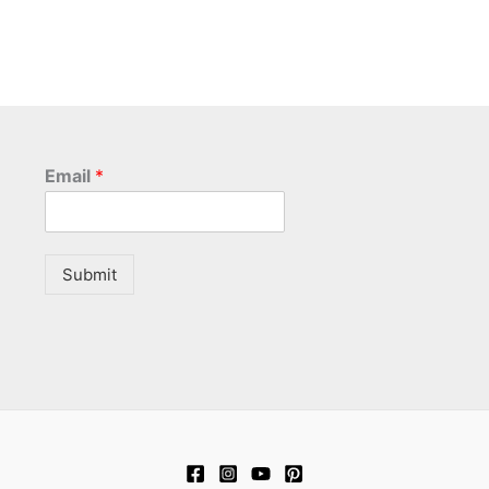
Email
*
Submit