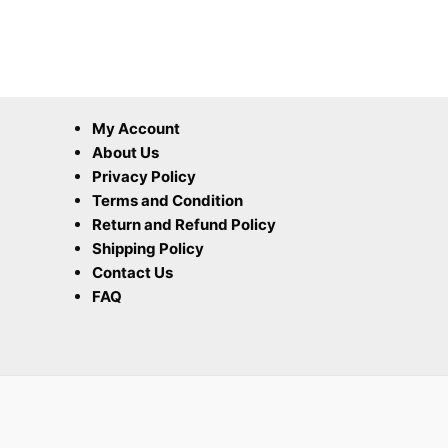
My Account
About Us
Privacy Policy
Terms and Condition
Return and Refund Policy
Shipping Policy
Contact Us
FAQ