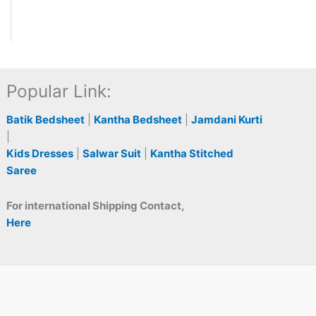
Popular Link:
Batik Bedsheet
|
Kantha Bedsheet
|
Jamdani Kurti
|
Kids Dresses
|
Salwar Suit
|
Kantha Stitched
Saree
For international Shipping Contact,
Here