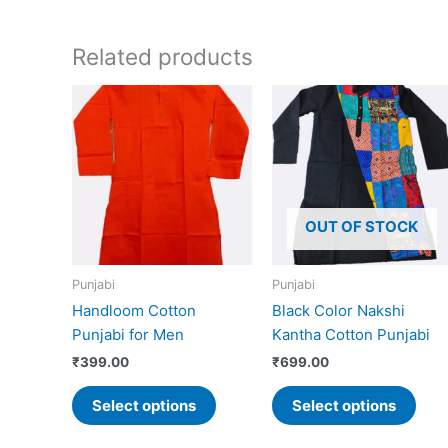
Related products
This
This
product
prod
has
has
multiple
mult
variants.
vari
The
The
OUT OF STOCK
options
opti
may
may
Punjabi
Punjabi
be
be
Handloom Cotton
Black Color Nakshi
chosen
cho
Punjabi for Men
Kantha Cotton Punjabi
on
on
the
the
₹
399.00
₹
699.00
product
prod
Select options
Select options
page
pag