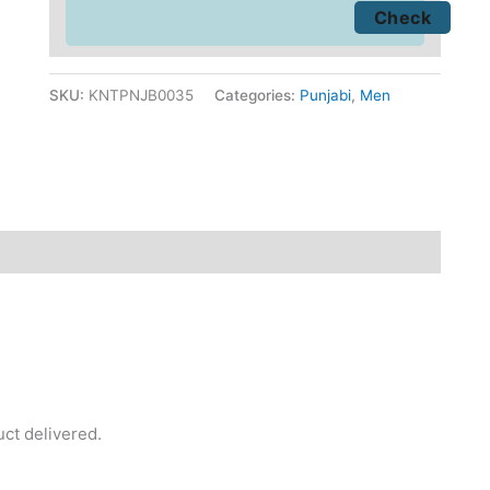
SKU:
KNTPNJB0035
Categories:
Punjabi
,
Men
fund
Reviews (0)
uct delivered.