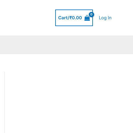
Cart/
₹
0.00
Log In