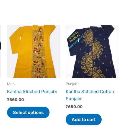
This
uct
product
has
iple
multiple
ants.
variants.
The
ons
options
may
Men
Punjabi
be
Kantha Stitched Punjabi
Kantha Stitched Cotton
sen
chosen
Punjabi
on
₹
660.00
the
₹
650.00
Select options
uct
product
Add to cart
e
page