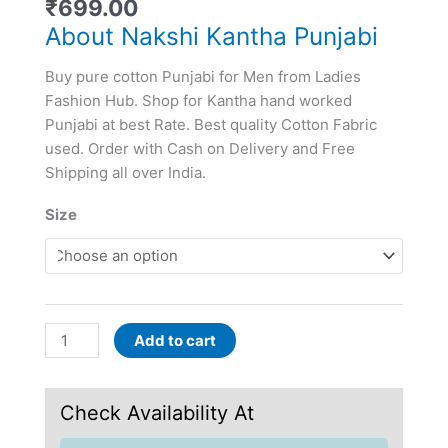
₹
699.00
About Nakshi Kantha Punjabi
Buy pure cotton Punjabi for Men from Ladies
Fashion Hub. Shop for Kantha hand worked
Punjabi at best Rate. Best quality Cotton Fabric
used. Order with Cash on Delivery and Free
Shipping all over India.
Size
Add to cart
Check Availability At