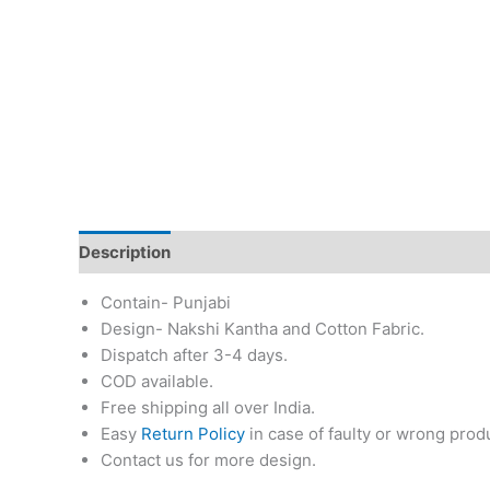
Description
Additional information
Return & Re
Contain- Punjabi
Design- Nakshi Kantha and Cotton Fabric.
Dispatch after 3-4 days.
COD available.
Free shipping all over India.
Easy
Return Policy
in case of faulty or wrong prod
Contact us for more design.