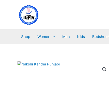
Skip
to
content
Shop
Women
Men
Kids
Bedsheet