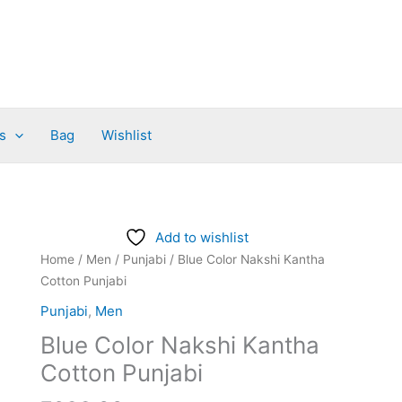
s
Bag
Wishlist
Blue
Add to wishlist
Color
Home
/
Men
/
Punjabi
/ Blue Color Nakshi Kantha
Nakshi
Cotton Punjabi
Kantha
Punjabi
,
Men
Cotton
Blue Color Nakshi Kantha
Punjabi
quantity
Cotton Punjabi