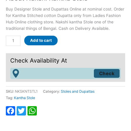
rating
Buy Designer Stole and Dupattas Online at nominal cost. Order
for Kantha Stitched cotton Dupatta only from Ladies Fashion
Hub Online clothing store. Nakshi kantha Stole one of the
traditional things of Bengal. Cash on Delivery Available.
Add to cart
Check Availability At
SKU:
NKSKNTSTL1
Category:
Stoles and Dupattas
Tag:
Kantha Stole
Facebook
Twitter
WhatsApp