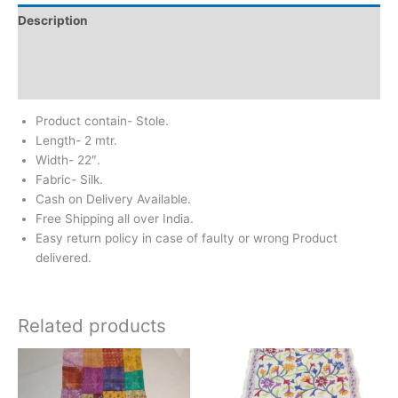
Description
Additional information
Reviews (1)
Product contain- Stole.
Length- 2 mtr.
Width- 22″.
Fabric- Silk.
Cash on Delivery Available.
Free Shipping all over India.
Easy return policy in case of faulty or wrong Product
delivered.
Related products