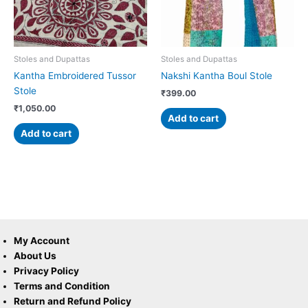
Stoles and Dupattas
Stoles and Dupattas
Kantha Embroidered Tussor
Nakshi Kantha Boul Stole
Stole
₹
399.00
₹
1,050.00
Add to cart
Add to cart
My Account
About Us
Privacy Policy
Terms and Condition
Return and Refund Policy