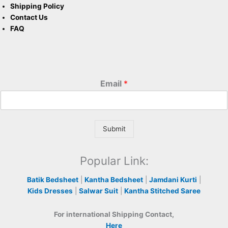
Shipping Policy
Contact Us
FAQ
Email
*
Submit
Popular Link:
Batik Bedsheet
|
Kantha Bedsheet
|
Jamdani Kurti
|
Kids Dresses
|
Salwar Suit
|
Kantha Stitched Saree
For international Shipping Contact,
Here