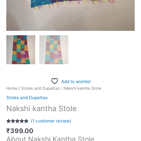
Add to wishlist
Home
/
Stoles and Dupattas
/ Nakshi kantha Stole
Stoles and Dupattas
Nakshi kantha Stole
(
1
customer review)
Rated
1
5.00
₹
399.00
out of 5
based on
About Nakshi Kantha Stole
customer