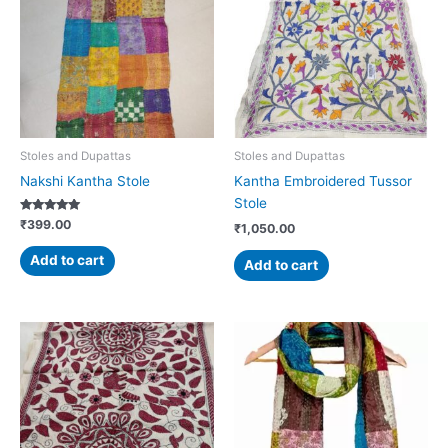
Stoles and Dupattas
Stoles and Dupattas
Nakshi Kantha Stole
Kantha Embroidered Tussor
Stole
Rated
₹
399.00
₹
1,050.00
5.00
out of 5
Add to cart
Add to cart