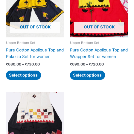
₹730.00
₹720.00
multiple
multiple
variants.
variants.
The
The
options
options
OUT OF STOCK
OUT OF STOCK
may
may
be
be
chosen
chosen
Upper Bottom Set
Upper Bottom Set
on
on
Pure Cotton Applique Top and
Pure Cotton Applique Top and
the
the
Palazzo Set for women
Wrapper Set for women
product
product
₹
680.00
–
₹
730.00
₹
699.00
–
₹
720.00
page
page
Select options
Select options
Price
This
range:
product
₹680.00
has
through
₹730.00
multiple
variants.
The