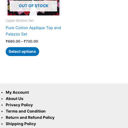
options
OUT OF STOCK
may
be
chosen
Upper Bottom Set
on
Pure Cotton Applique Top and
the
Palazzo Set
product
₹
680.00
–
₹
730.00
page
Select options
My Account
About Us
Privacy Policy
Terms and Condition
Return and Refund Policy
Shipping Policy