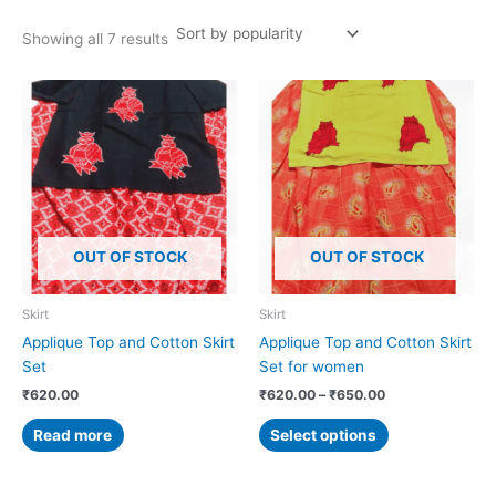
Showing all 7 results
Price
This
range:
product
₹620.00
has
through
₹650.00
multiple
variants.
The
options
OUT OF STOCK
OUT OF STOCK
may
be
chosen
Skirt
Skirt
on
Applique Top and Cotton Skirt
Applique Top and Cotton Skirt
the
Set
Set for women
product
₹
620.00
₹
620.00
–
₹
650.00
page
Read more
Select options