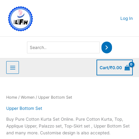
Skip
to
content
Log In
Cart/
₹
0.00
Home
/
Women
/ Upper Bottom Set
Upper Bottom Set
Buy Pure Cotton Kurta Set Online. Pure Cotton Kurta, Top,
Applique Upper, Palazzo set, Top-Skirt set , Upper Bottom Set
and many more. Customise design is also accepted.