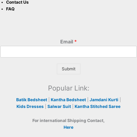
Contact Us
FAQ
Email
*
Submit
Popular Link:
Batik Bedsheet
|
Kantha Bedsheet
|
Jamdani Kurti
|
Kids Dresses
|
Salwar Suit
|
Kantha Stitched Saree
For international Shipping Contact,
Here