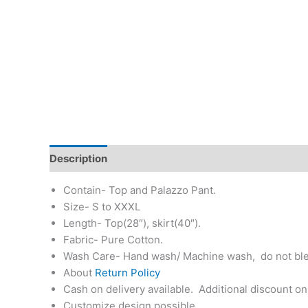
Description
Additional information
Return & Re
Contain- Top and Palazzo Pant.
Size- S to XXXL
Length- Top(28″), skirt(40″).
Fabric- Pure Cotton.
Wash Care- Hand wash/ Machine wash, do not bl
About
Return Policy
Cash on delivery available. Additional discount on
Customize design possible.