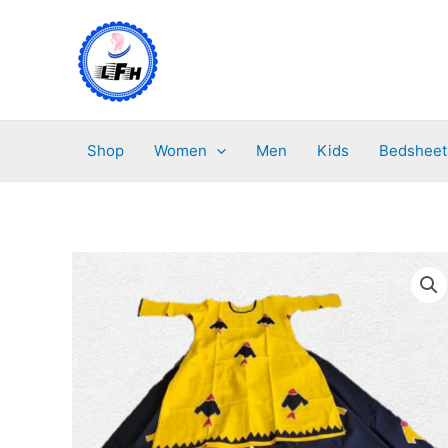
Skip
to
content
Shop
Women
Men
Kids
Bedsheet