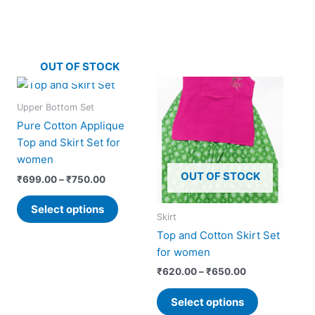
OUT OF STOCK
Price
Price
This
This
range:
range:
product
product
₹699.00
₹620.00
Upper Bottom Set
has
has
through
through
Pure Cotton Applique
₹750.00
₹650.00
multiple
multiple
Top and Skirt Set for
variants.
variants.
women
The
The
OUT OF STOCK
₹
699.00
–
₹
750.00
options
options
may
may
Select options
Skirt
be
be
Top and Cotton Skirt Set
chosen
chosen
for women
on
on
the
the
₹
620.00
–
₹
650.00
product
product
Select options
page
page