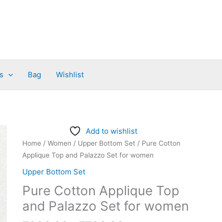
s
Bag
Wishlist
Price
Pure
Add to wishlist
range:
Cotton
Home
/
Women
/
Upper Bottom Set
/ Pure Cotton
₹680.00
Applique
Applique Top and Palazzo Set for women
through
Top
Upper Bottom Set
₹730.00
and
Pure Cotton Applique Top
Palazzo
Set
and Palazzo Set for women
for