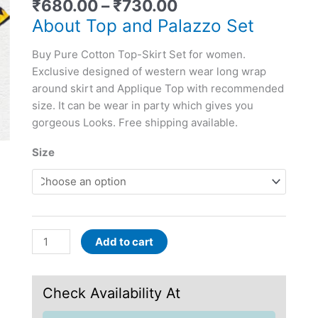
₹
680.00
–
₹
730.00
women
quantity
About Top and Palazzo Set
Buy Pure Cotton Top-Skirt Set for women.
Exclusive designed of western wear long wrap
around skirt and Applique Top with recommended
size. It can be wear in party which gives you
gorgeous Looks. Free shipping available.
Size
Add to cart
Check Availability At