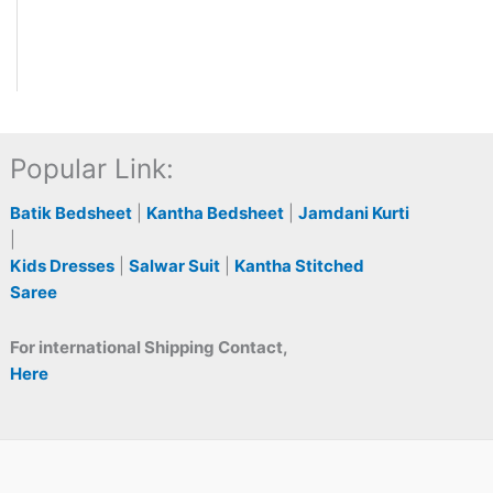
Popular Link:
Batik Bedsheet
|
Kantha Bedsheet
|
Jamdani Kurti
|
Kids Dresses
|
Salwar Suit
|
Kantha Stitched
Saree
For international Shipping Contact,
Here