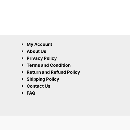
My Account
About Us
Privacy Policy
Terms and Condition
Return and Refund Policy
Shipping Policy
Contact Us
FAQ