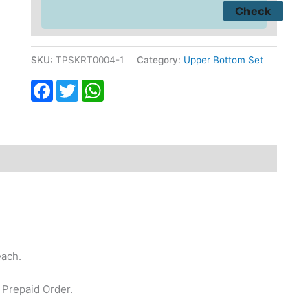
SKU:
TPSKRT0004-1
Category:
Upper Bottom Set
Facebook
Twitter
WhatsApp
fund
Reviews (0)
each.
 Prepaid Order.