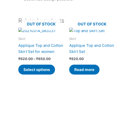
Related products
OUT OF STOCK
OUT OF STOCK
Price
This
range:
product
₹620.00
Skirt
Skirt
has
through
Applique Top and Cotton
Applique Top and Cotton
₹650.00
multiple
Skirt Set for women
Skirt Set
variants.
₹
620.00
–
₹
650.00
₹
620.00
The
options
Select options
Read more
may
be
chosen
on
the
product
page