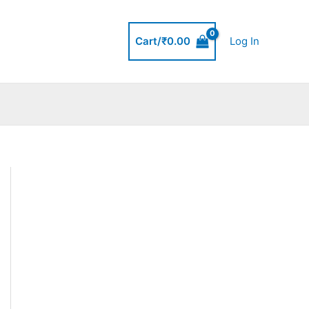
Cart/
₹
0.00
Log In