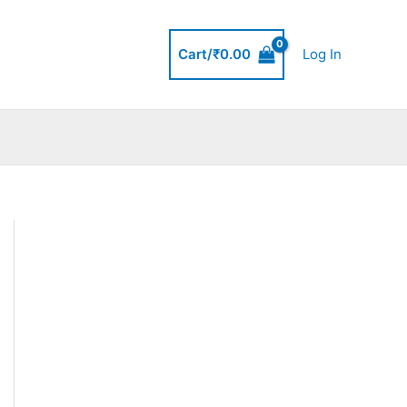
Cart/
₹
0.00
Log In