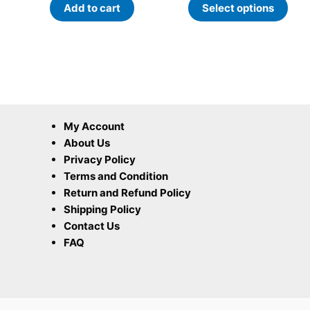
Add to cart
Select options
pag
My Account
About Us
Privacy Policy
Terms and Condition
Return and Refund Policy
Shipping Policy
Contact Us
FAQ