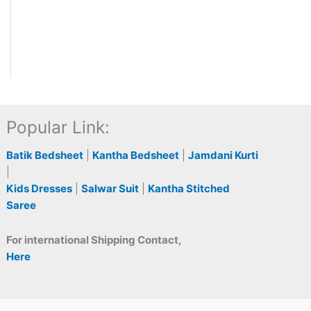
Popular Link:
Batik Bedsheet
|
Kantha Bedsheet
|
Jamdani Kurti
|
Kids Dresses
|
Salwar Suit
|
Kantha Stitched
Saree
For international Shipping Contact,
Here