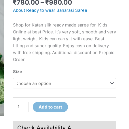
₹
780.00
–
₹
980.00
About Ready to wear Banarasi Saree
Shop for Katan silk ready made saree for Kids
Online at best Price. It’s very soft, smooth and very
light weight. Kids can carry it with ease. Best
fitting and super quality. Enjoy cash on delivery
with free shipping. Additional discount on Prepaid
Order.
Size
Add to cart
Check Availability At