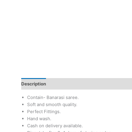
Description
Additional information
Return & Re
Contain- Banarasi saree.
Soft and smooth quality.
Perfect Fittings.
Hand wash.
Cash on delivery available.