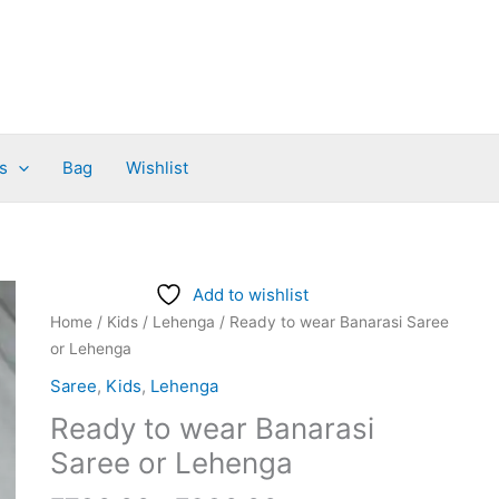
s
Bag
Wishlist
Price
Ready
Add to wishlist
range:
to
Home
/
Kids
/
Lehenga
/ Ready to wear Banarasi Saree
₹780.00
wear
or Lehenga
through
Banarasi
Saree
,
Kids
,
Lehenga
₹980.00
Saree
Ready to wear Banarasi
or
Lehenga
Saree or Lehenga
quantity