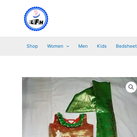
Skip
to
content
Shop
Women
Men
Kids
Bedsheet