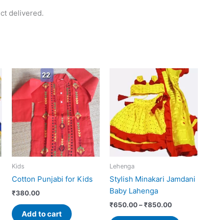
ct delivered.
Price
This
range:
uct
product
0
₹650.00
has
h
through
0
₹850.00
iple
multiple
ants.
variants.
The
ons
options
may
Kids
Lehenga
be
Cotton Punjabi for Kids
Stylish Minakari Jamdani
sen
chosen
Baby Lahenga
on
₹
380.00
the
₹
650.00
–
₹
850.00
Add to cart
uct
product