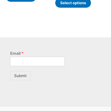
Select options
e
page
Email
*
Submit