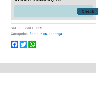
SKU:
BRSSREG0059
Categories:
Saree
,
Kids
,
Lehenga
Facebook
Twitter
WhatsApp
fund
Reviews (0)