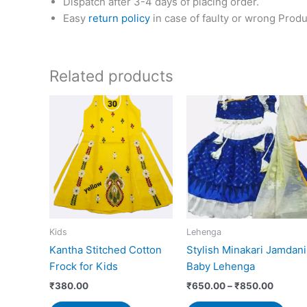
Dispatch after 3-4 days of placing order.
Easy
return policy
in case of faulty or wrong Produ
Related products
Price
This
range:
prod
₹650.0
has
throug
₹850.0
mult
vari
The
opti
may
Kids
Lehenga
be
Kantha Stitched Cotton
Stylish Minakari Jamdani
cho
Frock for Kids
Baby Lehenga
on
the
₹
380.00
₹
650.00
–
₹
850.00
prod