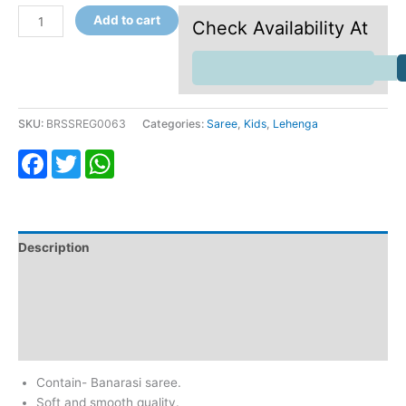
Add to cart
Check Availability At
SKU:
BRSSREG0063
Categories:
Saree
,
Kids
,
Lehenga
Facebook
Twitter
WhatsApp
Description
Additional information
Return & Refund
Reviews (0)
Contain- Banarasi saree.
Soft and smooth quality.