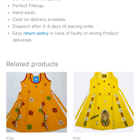
Perfect Fittings.
Hand wash.
Cash on delivery available.
Dispatch after 3-4 days of placing order.
Easy
return policy
in case of faulty or wrong Product
delivered.
Related products
Kids
Kids