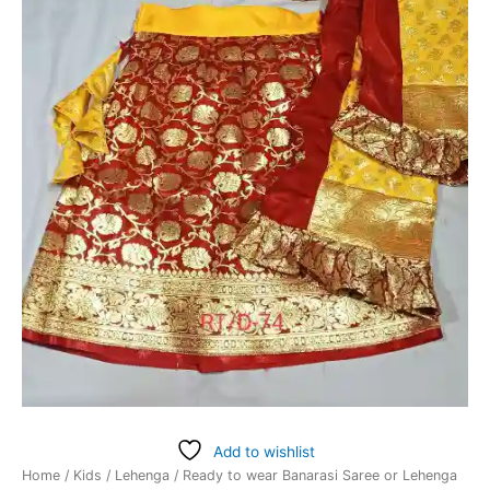
Add to wishlist
Home
/
Kids
/
Lehenga
/ Ready to wear Banarasi Saree or Lehenga