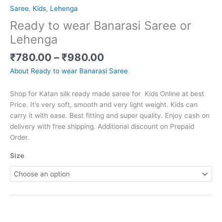
Saree
,
Kids
,
Lehenga
Ready to wear Banarasi Saree or
Lehenga
₹
780.00
–
₹
980.00
About Ready to wear Banarasi Saree
Shop for Katan silk ready made saree for Kids Online at best
Price. It’s very soft, smooth and very light weight. Kids can
carry it with ease. Best fitting and super quality. Enjoy cash on
delivery with free shipping. Additional discount on Prepaid
Order.
Size