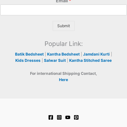
Email
*
Submit
Popular Link:
Batik Bedsheet
|
Kantha Bedsheet
|
Jamdani Kurti
|
Kids Dresses
|
Salwar Suit
|
Kantha Stitched Saree
For international Shipping Contact,
Here