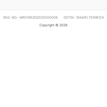
REG. NO.- MR01962N2020000006 GSTIN- 19AAIFL7519B1ZA
Copyright © 2026