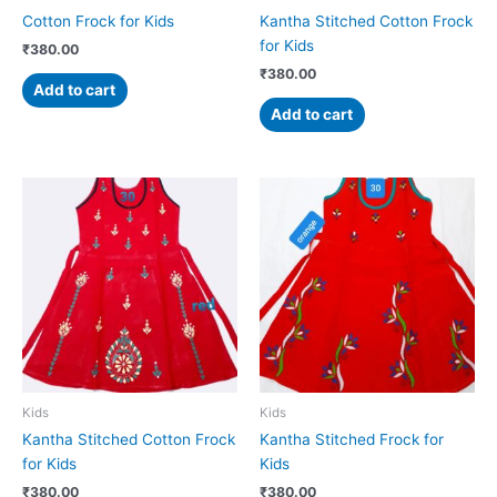
Cotton Frock for Kids
Kantha Stitched Cotton Frock
for Kids
₹
380.00
₹
380.00
Add to cart
Add to cart
Kids
Kids
Kantha Stitched Cotton Frock
Kantha Stitched Frock for
for Kids
Kids
₹
380.00
₹
380.00