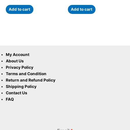
Add to cart
Add to cart
My Account
About Us
Privacy Policy
Terms and Condition
Return and Refund Policy
Shipping Policy
Contact Us
FAQ