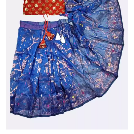
work
quantity