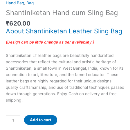
Hand Bag
,
Bag
Shantiniketan Hand cum Sling Bag
₹
620.00
About Shantiniketan Leather Sling Bag
(Design can be little change as per availability.)
Shantiniketan LT leather bags are beautifully handcrafted
accessories that reflect the cultural and artistic heritage of
Shantiniketan, a small town in West Bengal, India, known for its
connection to art, literature, and the famed educator. These
leather bags are highly regarded for their unique designs,
quality craftsmanship, and use of traditional techniques passed
down through generations. Enjoy Cash on delivery and free
shipping .
Add to cart