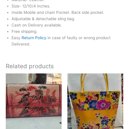
Size- 12/10/4 inches.
Inside Mobile and chain Pocket. Back side pocket.
Adjustable & detachable sling bag.
Cash on Delivery available.
Free shipping.
Easy
Return Policy
in case of faulty or wrong product
Delivered.
Related products