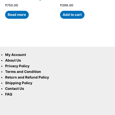
₹
750.00
₹
399.00
Read more
Add to cart
My Account
About Us
Privacy Policy
Terms and Condition
Return and Refund Policy
Shipping Policy
Contact Us
FAQ