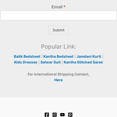
Email
*
Submit
Popular Link:
Batik Bedsheet
|
Kantha Bedsheet
|
Jamdani Kurti
|
Kids Dresses
|
Salwar Suit
|
Kantha Stitched Saree
For international Shipping Contact,
Here