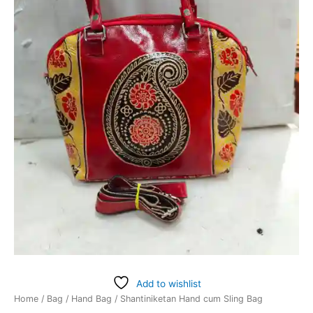
Add to wishlist
Home
/
Bag
/
Hand Bag
/ Shantiniketan Hand cum Sling Bag