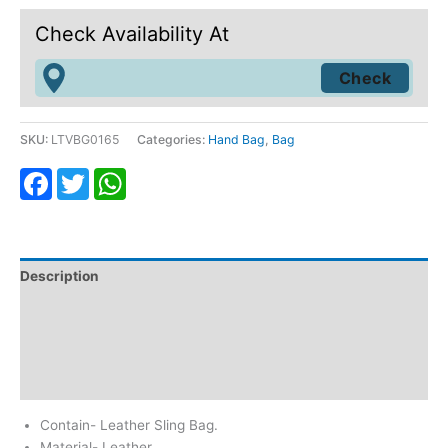
Check Availability At
SKU:
LTVBG0165
Categories:
Hand Bag
,
Bag
Facebook
Twitter
WhatsApp
Description
Additional information
Return & Refund
Reviews (0)
Contain- Leather Sling Bag.
Material- Leather.