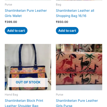
Purse
Bag
Shantiniketan Pure Leather
Shantiniketan Leather all
Girls Wallet
Shopping Bag 16/16
₹
399.00
₹
850.00
Add to cart
Add to cart
OUT OF STOCK
Hand Bag
Purse
Shantiniketan Block Print
Shantiniketan Pure Leather
Leather Shoulder Bag
Girls Purse