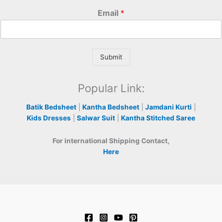
Email
*
Submit
Popular Link:
Batik Bedsheet
|
Kantha Bedsheet
|
Jamdani Kurti
|
Kids Dresses
|
Salwar Suit
|
Kantha Stitched Saree
For international Shipping Contact,
Here