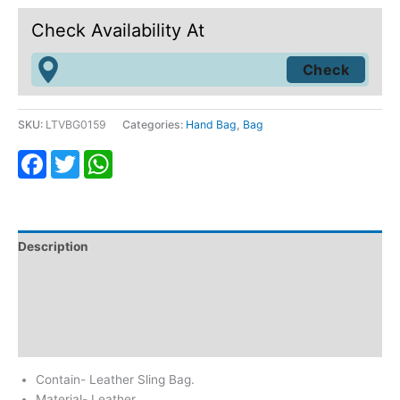
Check Availability At
SKU:
LTVBG0159
Categories:
Hand Bag
,
Bag
Facebook
Twitter
WhatsApp
Description
Additional information
Return & Refund
Reviews (0)
Contain- Leather Sling Bag.
Material- Leather.