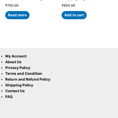
₹
750.00
₹
850.00
Read more
Add to cart
My Account
About Us
Privacy Policy
Terms and Condition
Return and Refund Policy
Shipping Policy
Contact Us
FAQ