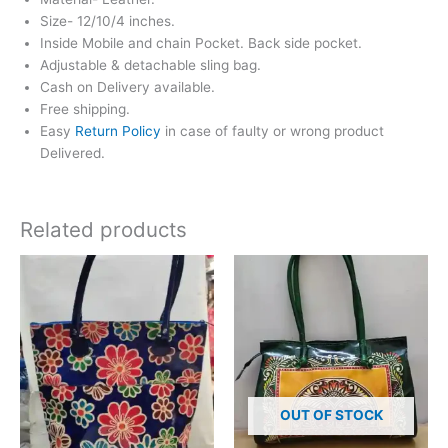
Size- 12/10/4 inches.
Inside Mobile and chain Pocket. Back side pocket.
Adjustable & detachable sling bag.
Cash on Delivery available.
Free shipping.
Easy
Return Policy
in case of faulty or wrong product
Delivered.
Related products
OUT OF STOCK