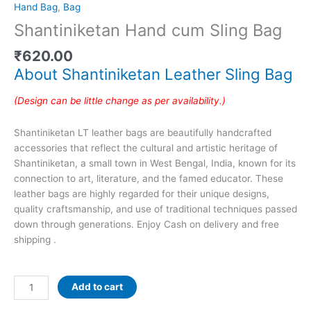
Hand Bag
,
Bag
Shantiniketan Hand cum Sling Bag
₹
620.00
About Shantiniketan Leather Sling Bag
(Design can be little change as per availability.)
Shantiniketan LT leather bags are beautifully handcrafted
accessories that reflect the cultural and artistic heritage of
Shantiniketan, a small town in West Bengal, India, known for its
connection to art, literature, and the famed educator. These
leather bags are highly regarded for their unique designs,
quality craftsmanship, and use of traditional techniques passed
down through generations. Enjoy Cash on delivery and free
shipping .
Add to cart