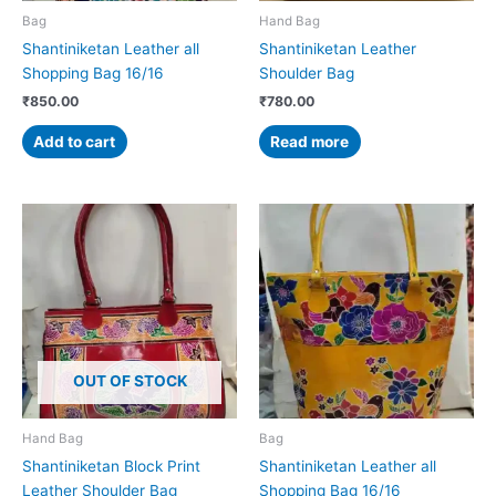
Bag
Hand Bag
Shantiniketan Leather all
Shantiniketan Leather
Shopping Bag 16/16
Shoulder Bag
₹
850.00
₹
780.00
Add to cart
Read more
OUT OF STOCK
Hand Bag
Bag
Shantiniketan Block Print
Shantiniketan Leather all
Leather Shoulder Bag
Shopping Bag 16/16