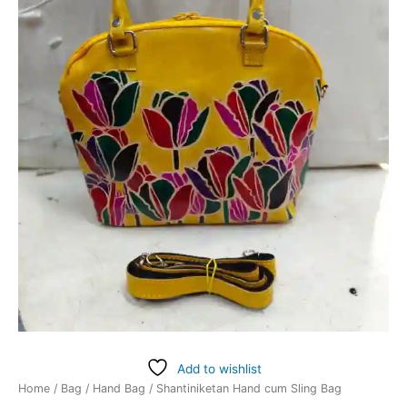
Add to wishlist
Home
/
Bag
/
Hand Bag
/ Shantiniketan Hand cum Sling Bag