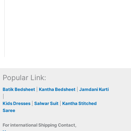
Popular Link:
Batik Bedsheet
|
Kantha Bedsheet
|
Jamdani Kurti
|
Kids Dresses
|
Salwar Suit
|
Kantha Stitched
Saree
For international Shipping Contact,