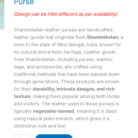
Purse
(Design can be little different as per availability)
Shantiniketan leather purses are handcrafted
leather goods that originate from
Shantiniketan
, a
town in the state of West Bengal, India, known for
its cultural and artistic heritage. Leather goods
from Shantiniketan, including purses, wallets,
bags, and accessories, are crafted using
traditional methods that have been passed down
through generations. These products are known
for their
durability, intricate designs, and rich
texture
, making them popular among both locals
and visitors. The leather used in these purses is
typically
vegetable-tanned
, meaning it is dyed
using natural plant extracts, which gives it a
distinctive look and feel.