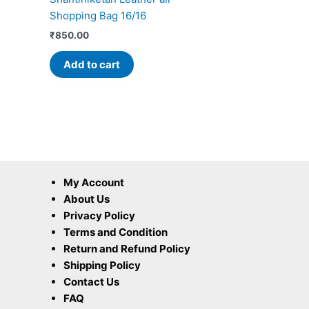
Shopping Bag 16/16
₹
850.00
Add to cart
My Account
About Us
Privacy Policy
Terms and Condition
Return and Refund Policy
Shipping Policy
Contact Us
FAQ