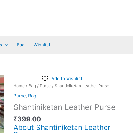
s
Bag
Wishlist
Shantiniketan
Add to wishlist
Leather
Home
/
Bag
/
Purse
/ Shantiniketan Leather Purse
Purse
Purse
,
Bag
quantity
Shantiniketan Leather Purse
₹
399.00
About Shantiniketan Leather