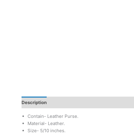
Description
Additional information
Return & Re
Contain- Leather Purse.
Material- Leather.
Size- 5/10 inches.