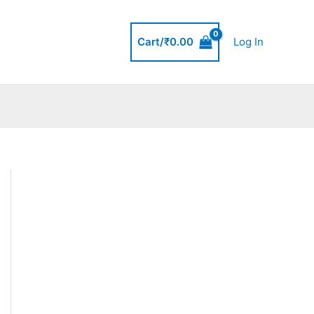
Cart/
₹
0.00
Log In