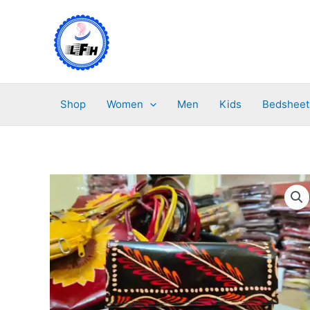
Skip
to
content
Shop
Women
Men
Kids
Bedsheet