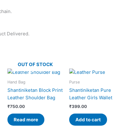
chain.
uct Delivered.
OUT OF STOCK
Hand Bag
Purse
Shantiniketan Block Print
Shantiniketan Pure
Leather Shoulder Bag
Leather Girls Wallet
₹
750.00
₹
399.00
Read more
Add to cart