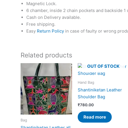
Magnetic Lock.
6 chamber, inside 2 chain pockets and backside 1 
Cash on Delivery available.
Free shipping.
Easy
Return Policy
in case of faulty or wrong prod
Related products
OUT OF STOCK
Hand Bag
Shantiniketan Leather
Shoulder Bag
₹
780.00
Read more
Bag
Shantiniketan Leather all