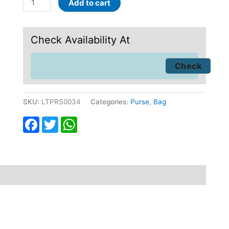
Add to cart
Check Availability At
SKU:
LTPRS0034
Categories:
Purse
,
Bag
Facebook
Twitter
WhatsApp
fund
Reviews (0)