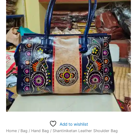
Add to wishlist
Home
/
Bag
/
Hand Bag
/ Shantiniketan Leather Shoulder Bag