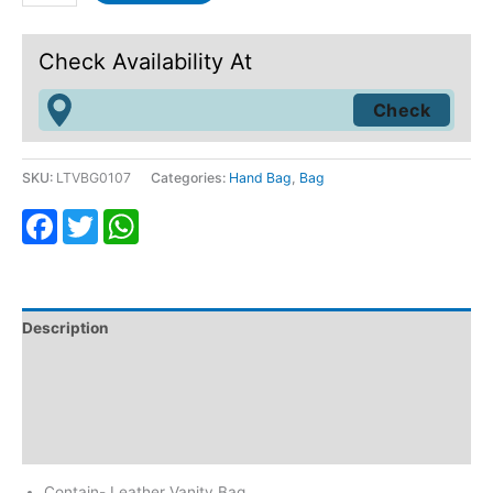
Check Availability At
SKU:
LTVBG0107
Categories:
Hand Bag
,
Bag
Facebook
Twitter
WhatsApp
Description
Additional information
Return & Refund
Reviews (0)
Contain- Leather Vanity Bag.