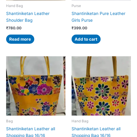
Hand Bag
Purse
Shantiniketan Leather
Shantiniketan Pure Leather
Shoulder Bag
Girls Purse
₹
780.00
₹
399.00
Read more
Add to cart
Bag
Hand Bag
Shantiniketan Leather all
Shantiniketan Leather all
Shopping Bag 16/16
Shopping Bag 16/16