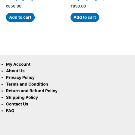
₹
850.00
₹
850.00
Add to cart
Add to cart
My Account
About Us
Privacy Policy
Terms and Condition
Return and Refund Policy
Shipping Policy
Contact Us
FAQ