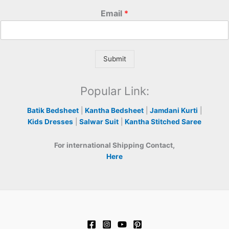
Email
*
Submit
Popular Link:
Batik Bedsheet
|
Kantha Bedsheet
|
Jamdani Kurti
|
Kids Dresses
|
Salwar Suit
|
Kantha Stitched Saree
For international Shipping Contact,
Here