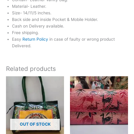
Material- Leather.
Size- 14/11/5 inches.
Back side and inside Pocket & Mobile Holder.
Cash on Delivery available.
Free shipping.
Easy
Return Policy
in case of faulty or wrong product
Delivered.
Related products
OUT OF STOCK