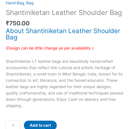
Hand Bag
,
Bag
Shantiniketan Leather Shoulder Bag
₹
750.00
About Shantiniketan Leather Shoulder
Bag
(Design can be little change as per availability.)
Shantiniketan LT leather bags are beautifully handcrafted
accessories that reflect the cultural and artistic heritage of
Shantiniketan, a small town in West Bengal, India, known for its
connection to art, literature, and the famed educator. These
leather bags are highly regarded for their unique designs,
quality craftsmanship, and use of traditional techniques passed
down through generations. Enjoy Cash on delivery and free
shipping .
Add to cart