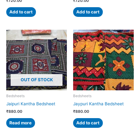
₹
720.00
₹
720.00
Add to cart
Add to cart
OUT OF STOCK
Bedsheets
Bedsheets
Jaipuri Kantha Bedsheet
Jaypuri Kantha Bedsheet
₹
880.00
₹
880.00
Read more
Add to cart