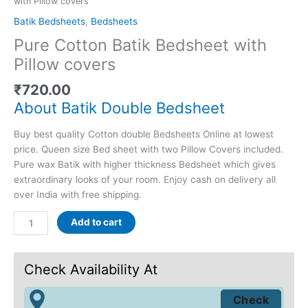
with Pillow covers
Batik Bedsheets
,
Bedsheets
Pure Cotton Batik Bedsheet with
Pillow covers
₹
720.00
About Batik Double Bedsheet
Buy best quality Cotton double Bedsheets Online at lowest
price. Queen size Bed sheet with two Pillow Covers included.
Pure wax Batik with higher thickness Bedsheet which gives
extraordinary looks of your room. Enjoy cash on delivery all
over India with free shipping.
Add to cart
Check Availability At