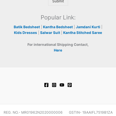
Submit
Popular Link:
Batik Bedsheet
|
Kantha Bedsheet
|
Jamdani Kurti
|
Kids Dresses
|
Salwar Suit
|
Kantha Stitched Saree
For international Shipping Contact,
Here
REG. NO.- MR01962N2020000006 GSTIN- 19AAIFL7519B1ZA