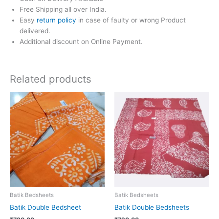
Free Shipping all over India.
Easy
return policy
in case of faulty or wrong Product
delivered.
Additional discount on Online Payment.
Related products
Batik Bedsheets
Batik Bedsheets
Batik Double Bedsheet
Batik Double Bedsheets