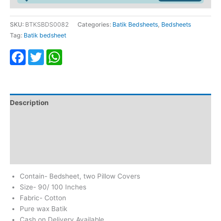
SKU:
BTKSBDS0082
Categories:
Batik Bedsheets
,
Bedsheets
Tag:
Batik bedsheet
Facebook
Twitter
WhatsApp
Description
Additional information
Return & Refund
Reviews (0)
Contain- Bedsheet, two Pillow Covers
Size- 90/ 100 Inches
Fabric- Cotton
Pure wax Batik
Cash on Delivery Available