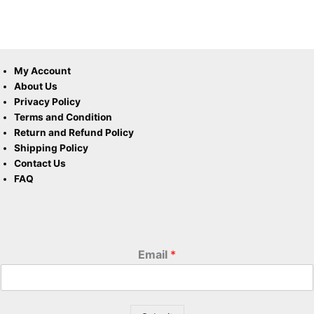
My Account
About Us
Privacy Policy
Terms and Condition
Return and Refund Policy
Shipping Policy
Contact Us
FAQ
Email
*