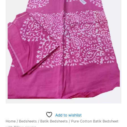
Add to wishlist
Home
/
Bedsheets
/
Batik Bedsheets
/ Pure Cotton Batik Bedsheet