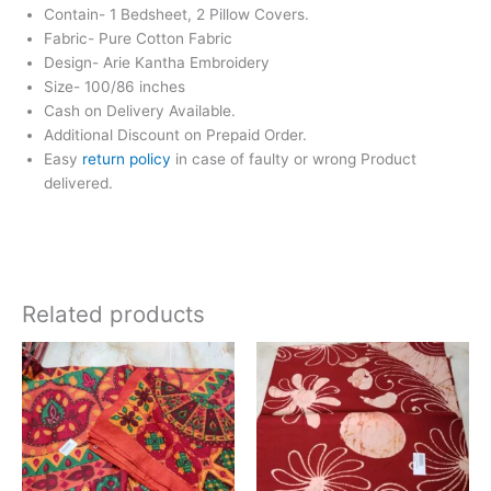
Contain- 1 Bedsheet, 2 Pillow Covers.
Fabric- Pure Cotton Fabric
Design- Arie Kantha Embroidery
Size- 100/86 inches
Cash on Delivery Available.
Additional Discount on Prepaid Order.
Easy
return policy
in case of faulty or wrong Product
delivered.
Related products