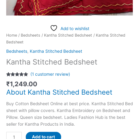
Add to wishlist
Home
/
Bedsheets
/
Kantha Stitched Bedsheet
/ Kantha Stitched
Bedsheet
Bedsheets
,
Kantha Stitched Bedsheet
Kantha Stitched Bedsheet
(
1
customer review)
Rated
1
5.00
₹
1,249.00
out of 5
based on
About Kantha Stitched Bedsheet
customer
rating
Buy Cotton Bedsheet Online at best price. Kantha Stitched Bed
sheet with pillow covers. Kantha Embroidery on Bedsheet and
Pillow. Queen size bedsheet. Ladies Fashion Hub is the best
seller for Kantha Products in India.
Add to cart