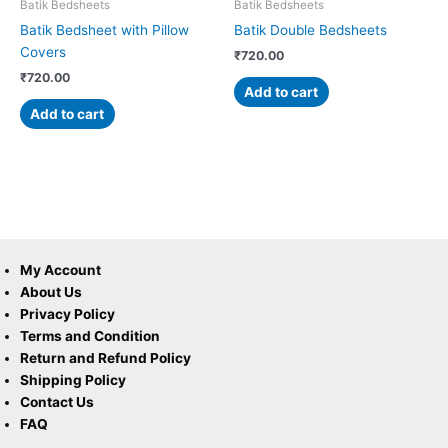
Batik Bedsheets
Batik Bedsheets
Batik Bedsheet with Pillow
Batik Double Bedsheets
Covers
₹
720.00
₹
720.00
Add to cart
Add to cart
My Account
About Us
Privacy Policy
Terms and Condition
Return and Refund Policy
Shipping Policy
Contact Us
FAQ