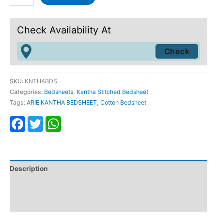
Check Availability At
SKU:
KNTHABDS
Categories:
Bedsheets
,
Kantha Stitched Bedsheet
Tags:
ARIE KANTHA BEDSHEET
,
Cotton Bedsheet
Facebook
Twitter
WhatsApp
Description
Additional information
Reviews (1)