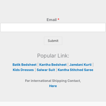
Email
*
Submit
Popular Link:
Batik Bedsheet
|
Kantha Bedsheet
|
Jamdani Kurti
|
Kids Dresses
|
Salwar Suit
|
Kantha Stitched Saree
For international Shipping Contact,
Here