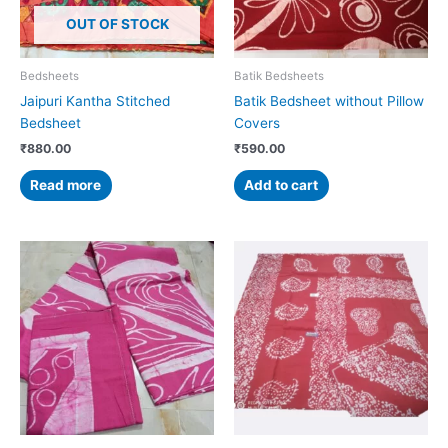
OUT OF STOCK
Bedsheets
Batik Bedsheets
Jaipuri Kantha Stitched
Batik Bedsheet without Pillow
Bedsheet
Covers
₹
880.00
₹
590.00
Read more
Add to cart