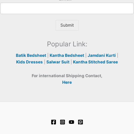
Submit
Popular Link:
Batik Bedsheet
|
Kantha Bedsheet
|
Jamdani Kurti
|
Kids Dresses
|
Salwar Suit
|
Kantha Stitched Saree
For international Shipping Contact,
Here