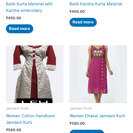
Batik Kurta Material with
Batik Kantha Kurta Material
Kantha embroidery
₹
450.00
₹
450.00
Read more
Read more
This
This
product
product
has
has
multiple
multiple
variants.
variants.
The
The
options
options
may
may
be
be
chosen
chosen
Jamdani Kurti
Jamdani Kurti
on
on
Women Cotton Handloom
Women Dhakai Jamdani Kurti
the
the
Jamdani Kurti
₹
580.00
product
product
₹
580.00