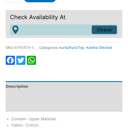
Check Availability At
SKU:
BTKKRTA-5
Categories:
kurta/Kurti/Top
,
Kantha Stitched
Facebook
Twitter
WhatsApp
Description
Additional information
Reviews (0)
Contain- Upper Material.
Fabric- Cotton.