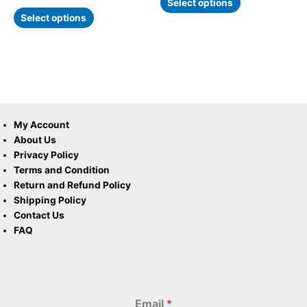
page
page
Select options
Select options
My Account
About Us
Privacy Policy
Terms and Condition
Return and Refund Policy
Shipping Policy
Contact Us
FAQ
Email
*