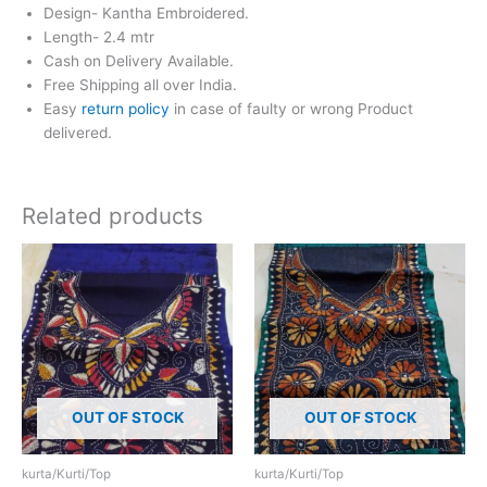
Design- Kantha Embroidered.
Length- 2.4 mtr
Cash on Delivery Available.
Free Shipping all over India.
Easy
return policy
in case of faulty or wrong Product
delivered.
Related products
OUT OF STOCK
OUT OF STOCK
kurta/Kurti/Top
kurta/Kurti/Top