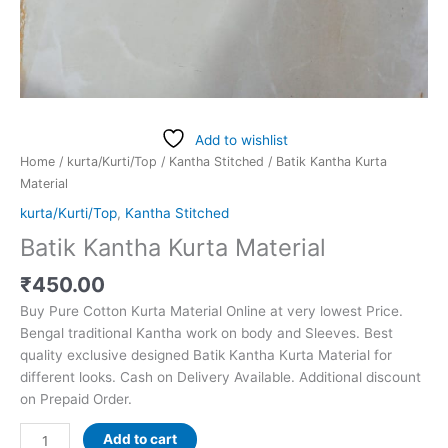
Add to wishlist
Home
/
kurta/Kurti/Top
/
Kantha Stitched
/ Batik Kantha Kurta
Material
kurta/Kurti/Top
,
Kantha Stitched
Batik Kantha Kurta Material
₹
450.00
Buy Pure Cotton Kurta Material Online at very lowest Price.
Bengal traditional Kantha work on body and Sleeves. Best
quality exclusive designed Batik Kantha Kurta Material for
different looks. Cash on Delivery Available. Additional discount
on Prepaid Order.
Add to cart