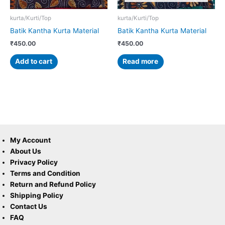
kurta/Kurti/Top
kurta/Kurti/Top
Batik Kantha Kurta Material
Batik Kantha Kurta Material
₹
450.00
₹
450.00
Add to cart
Read more
My Account
About Us
Privacy Policy
Terms and Condition
Return and Refund Policy
Shipping Policy
Contact Us
FAQ