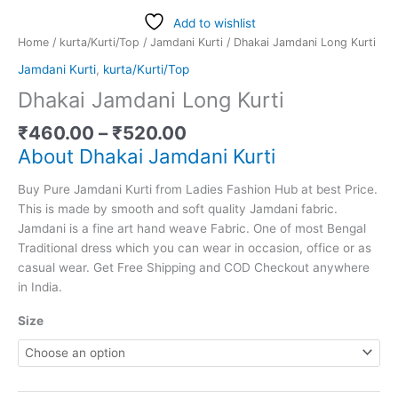
Add to wishlist
Home
/
kurta/Kurti/Top
/
Jamdani Kurti
/ Dhakai Jamdani Long Kurti
Jamdani Kurti
,
kurta/Kurti/Top
Dhakai Jamdani Long Kurti
₹
460.00
–
₹
520.00
About Dhakai Jamdani Kurti
Buy Pure Jamdani Kurti from Ladies Fashion Hub at best Price.
This is made by smooth and soft quality Jamdani fabric.
Jamdani is a fine art hand weave Fabric. One of most Bengal
Traditional dress which you can wear in occasion, office or as
casual wear. Get Free Shipping and COD Checkout anywhere
in India.
Size