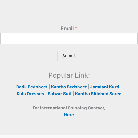
Email
*
Submit
Popular Link:
Batik Bedsheet
|
Kantha Bedsheet
|
Jamdani Kurti
|
Kids Dresses
|
Salwar Suit
|
Kantha Stitched Saree
For international Shipping Contact,
Here