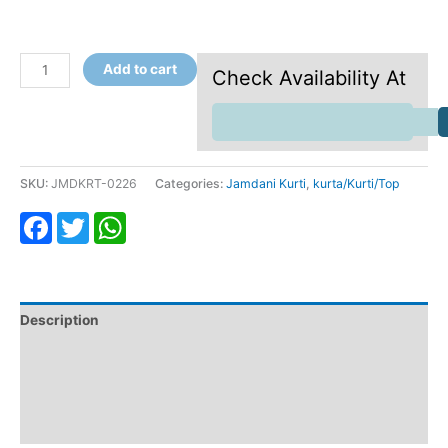
Add to cart
Check Availability At
SKU:
JMDKRT-0226
Categories:
Jamdani Kurti
,
kurta/Kurti/Top
Facebook
Twitter
WhatsApp
Description
Additional information
Return & Refund
Reviews (0)