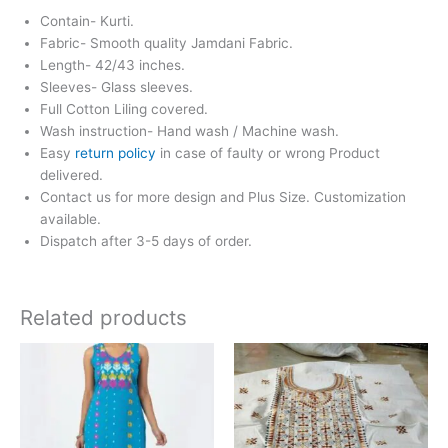
Contain- Kurti.
Fabric- Smooth quality Jamdani Fabric.
Length- 42/43 inches.
Sleeves- Glass sleeves.
Full Cotton Liling covered.
Wash instruction- Hand wash / Machine wash.
Easy
return policy
in case of faulty or wrong Product
delivered.
Contact us for more design and Plus Size. Customization
available.
Dispatch after 3-5 days of order.
Related products
This
product
has
multiple
variants.