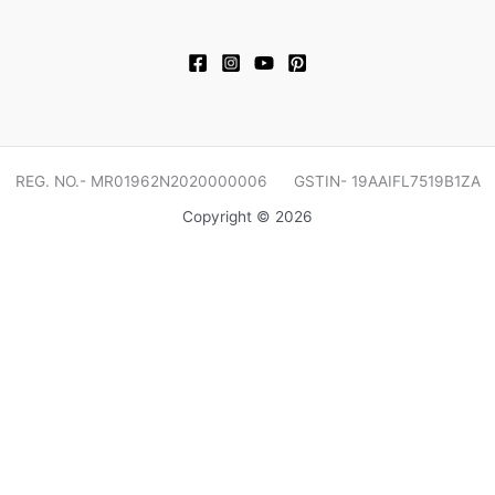
REG. NO.- MR01962N2020000006 GSTIN- 19AAIFL7519B1ZA
Copyright © 2026