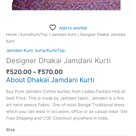
Add to wishlist
Home
/
kurta/Kurti/Top
/
Jamdani Kurti
/ Designer Dhakai Jamdani
Kurti
Jamdani Kurti
,
kurta/Kurti/Top
Designer Dhakai Jamdani Kurti
₹
520.00
–
₹
570.00
About Dhakai Jamdani Kurti
Buy Pure Jamdani Cotton kurties from Ladies Fashion Hub at
best Price. This is made by Jamdani fabric. Jamdani is a fine
art hand weave Fabric. One of most Bengal Traditional dress
which you can wear in occasion, office or as casual wear. Get
Free Shipping and COD Checkout anywhere in India.
Size