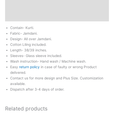
Return & Refund
Reviews (0)
Contain- Kurti.
Fabric- Jamdani.
Design- All over Jamdani.
Cotton Liling included.
Length- 38/39 inches.
Sleeves- Glass sleeve included.
Wash instruction- Hand wash / Machine wash.
Easy
return policy
in case of faulty or wrong Product
delivered.
Contact us for more design and Plus Size. Customization
available.
Dispatch after 3-4 days of order.
Related products