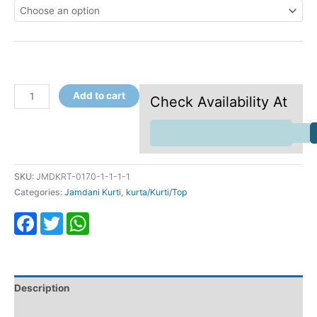
Add to cart
Check Availability At
SKU:
JMDKRT-0170-1-1-1-1
Categories:
Jamdani Kurti
,
kurta/Kurti/Top
Facebook
Twitter
WhatsApp
Description
Additional information