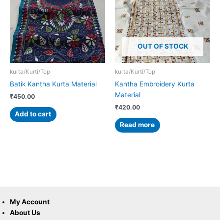
OUT OF STOCK
kurta/Kurti/Top
kurta/Kurti/Top
Batik Kantha Kurta Material
Kantha Embroidery Kurta
Material
₹
450.00
₹
420.00
Add to cart
Read more
My Account
About Us