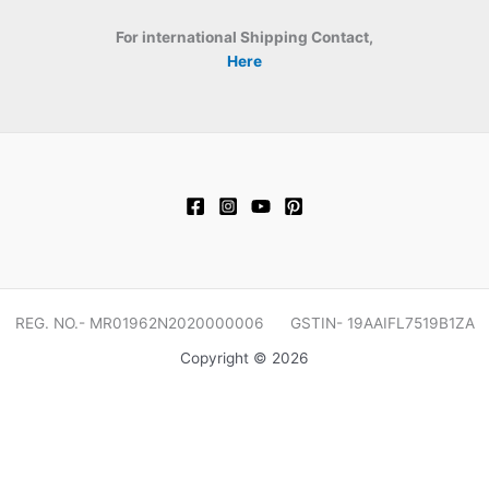
For international Shipping Contact,
Here
REG. NO.- MR01962N2020000006 GSTIN- 19AAIFL7519B1ZA
Copyright © 2026