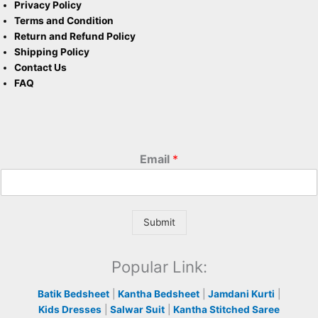
Privacy Policy
Terms and Condition
Return and Refund Policy
Shipping Policy
Contact Us
FAQ
Email
*
Submit
Popular Link:
Batik Bedsheet
|
Kantha Bedsheet
|
Jamdani Kurti
|
Kids Dresses
|
Salwar Suit
|
Kantha Stitched Saree