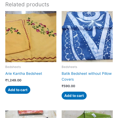
Related products
Bedsheets
Bedsheets
Arie Kantha Bedsheet
Batik Bedsheet without Pillow
Covers
₹
1,249.00
₹
590.00
Add to cart
Add to cart