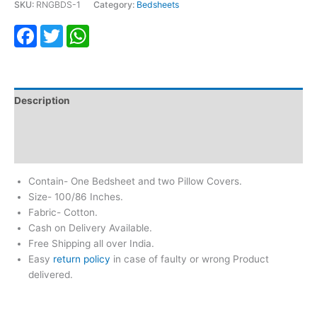
SKU:
RNGBDS-1
Category:
Bedsheets
Facebook
Twitter
WhatsApp
Description
Additional information
Reviews (0)
Contain- One Bedsheet and two Pillow Covers.
Size- 100/86 Inches.
Fabric- Cotton.
Cash on Delivery Available.
Free Shipping all over India.
Easy
return policy
in case of faulty or wrong Product
delivered.